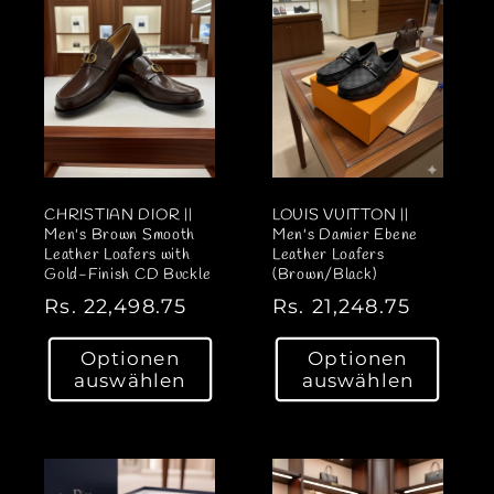
P
P
r
r
e
e
i
i
s
s
CHRISTIAN DIOR ||
LOUIS VUITTON ||
Men's Brown Smooth
Men's Damier Ebene
Leather Loafers with
Leather Loafers
Gold-Finish CD Buckle
(Brown/Black)
N
Rs. 22,498.75
N
Rs. 21,248.75
o
o
Optionen
Optionen
r
r
auswählen
auswählen
m
m
a
a
l
l
e
e