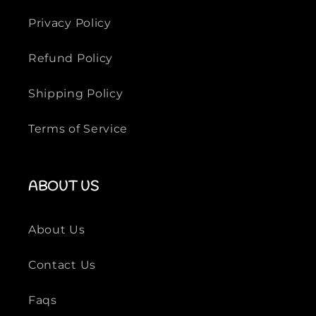
s
Privacy Policy
Refund Policy
Shipping Policy
Terms of Service
ABOUT US
About Us
Contact Us
Faqs