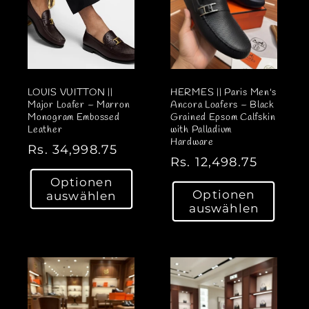
LOUIS VUITTON ||
HERMES || Paris Men's
Major Loafer – Marron
Ancora Loafers – Black
Monogram Embossed
Grained Epsom Calfskin
Leather
with Palladium
Hardware
N
Rs. 34,998.75
N
Rs. 12,498.75
o
o
Optionen
r
Optionen
auswählen
r
m
auswählen
m
a
a
l
l
e
e
r
r
P
P