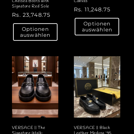
Chelsea Boots with
Canvas
Signature Red Sole
N
Rs. 11,248.75
N
Rs. 23,748.75
o
o
Optionen
r
Optionen
auswählen
r
m
auswählen
m
a
a
l
l
e
e
r
r
P
P
r
r
e
e
i
i
s
s
VERSACE || The
VERSACE || Black
Signature Walk:
Leather Medusa '95