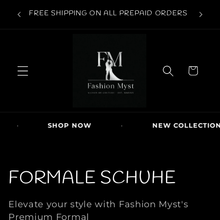
Direkt
 | COD
zum
FREE SHIPPING ON ALL PREPAID ORDERS
Inhalt
W
ar
e
n
k
or
b
SHOP NOW
·
NEW COLLECTION DRO
K
FORMALE SCHUHE
a
Elevate your style with Fashion Myst's
Premium Formal