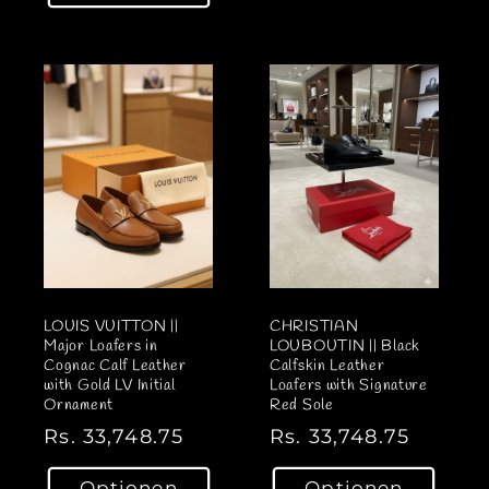
a
a
l
l
e
e
r
r
P
P
r
r
e
e
i
i
s
s
LOUIS VUITTON ||
CHRISTIAN
Major Loafers in
LOUBOUTIN || Black
Cognac Calf Leather
Calfskin Leather
with Gold LV Initial
Loafers with Signature
Ornament
Red Sole
N
Rs. 33,748.75
N
Rs. 33,748.75
o
o
Optionen
Optionen