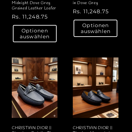
Midnight Dove Grey
in Dove Grey
Grained Leather Loafer
N
Rs. 11,248.75
N
Rs. 11,248.75
o
o
Optionen
r
Optionen
auswählen
r
m
auswählen
m
a
a
l
l
e
e
r
r
P
P
r
r
e
e
i
i
s
s
CHRISTIAN DIOR ||
CHRISTIAN DIOR ||