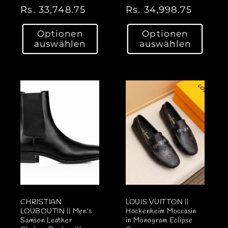
N
Rs. 33,748.75
N
Rs. 34,998.75
o
o
Optionen
Optionen
r
r
auswählen
auswählen
m
m
a
a
l
l
e
e
r
r
P
P
r
r
e
e
i
i
s
s
CHRISTIAN
LOUIS VUITTON ||
LOUBOUTIN || Men's
Hockenheim Moccasin
Samson Leather
in Monogram Eclipse