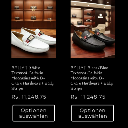
r
e
P
r
r
P
e
r
i
e
s
i
s
BALLY || White
BALLY || Black/Blue
Textured Calfskin
Textured Calfskin
Moccasins with B-
Moccasins with B-
Chain Hardware & Bally
Chain Hardware & Bally
Stripe
Stripe
N
Rs. 11,248.75
N
Rs. 11,248.75
o
o
Optionen
Optionen
r
r
auswählen
auswählen
m
m
a
a