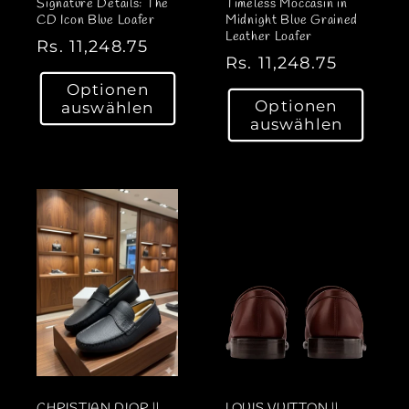
Signature Details: The
Timeless Moccasin in
CD Icon Blue Loafer
Midnight Blue Grained
Leather Loafer
N
Rs. 11,248.75
N
Rs. 11,248.75
o
o
Optionen
r
Optionen
auswählen
r
m
auswählen
m
a
a
l
l
e
e
r
r
P
P
r
r
e
e
i
i
s
s
CHRISTIAN DIOR ||
LOUIS VUITTON ||