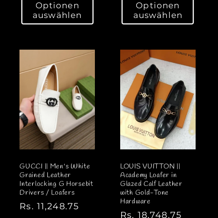
Optionen
Optionen
r
r
auswählen
auswählen
m
m
a
a
l
l
e
e
r
r
P
P
r
r
e
e
i
i
s
s
GUCCI || Men's White
LOUIS VUITTON ||
Grained Leather
Academy Loafer in
Interlocking G Horsebit
Glazed Calf Leather
Drivers / Loafers
with Gold-Tone
Hardware
N
Rs. 11,248.75
N
Rs. 18,748.75