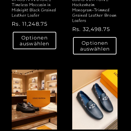
Timeless Moccasin in
Hockenheim
Midnight Black Grained
Monogram-Trimmed
Leather Loafer
Grained Leather Brown
Loafers
N
Rs. 11,248.75
N
Rs. 32,498.75
o
o
Optionen
r
Optionen
auswählen
r
m
auswählen
m
a
a
l
l
e
e
r
r
P
P
r
r
e
e
i
i
s
s