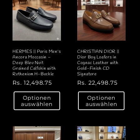
r
r
e
e
i
i
s
s
HERMES || Paris Men's
CHRISTIAN DIOR ||
Ancora Moccasin –
Dior Boy Loafers in
Deep Bleu Nuit
Cognac Leather with
Grained Calfskin with
Gold-Finish CD
Ruthenium H-Buckle
Signature
N
Rs. 12,498.75
N
Rs. 22,498.75
o
o
Optionen
Optionen
r
r
auswählen
auswählen
m
m
a
a
l
l
e
e
r
r