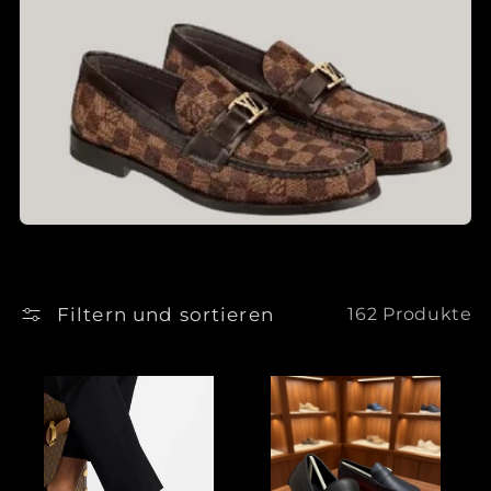
Filtern und sortieren
162 Produkte