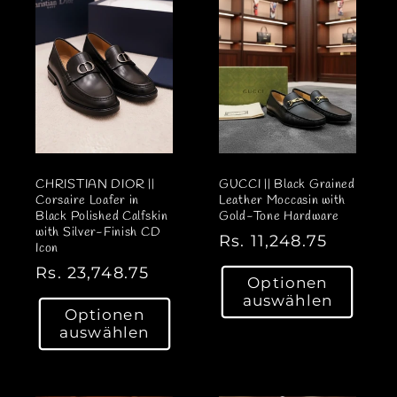
r
r
P
P
r
r
e
e
i
i
s
s
CHRISTIAN DIOR ||
GUCCI || Black Grained
Corsaire Loafer in
Leather Moccasin with
Black Polished Calfskin
Gold-Tone Hardware
with Silver-Finish CD
N
Rs. 11,248.75
Icon
o
N
Rs. 23,748.75
Optionen
r
o
auswählen
m
Optionen
r
a
auswählen
m
l
a
e
l