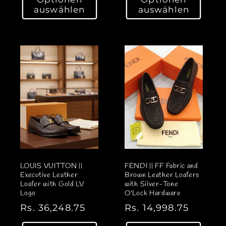
r
r
auswählen
auswählen
m
m
a
a
l
l
e
e
r
r
P
P
r
r
e
e
i
i
s
s
LOUIS VUITTON ||
FENDI || FF Fabric and
Executive Leather
Brown Leather Loafers
Loafer with Gold LV
with Silver-Tone
Logo
O'Lock Hardware
N
Rs. 36,248.75
N
Rs. 14,998.75
o
o