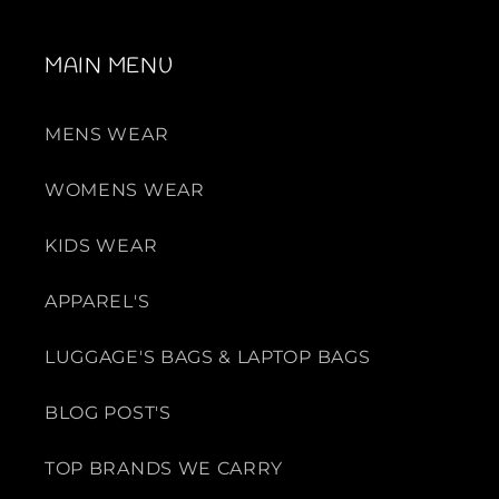
MAIN MENU
MENS WEAR
WOMENS WEAR
KIDS WEAR
APPAREL'S
LUGGAGE'S BAGS & LAPTOP BAGS
BLOG POST'S
TOP BRANDS WE CARRY