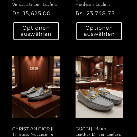
Versace Gianni Loafers
Hardware Loafers
N
Rs. 15,625.00
N
Rs. 23,748.75
o
o
Optionen
Optionen
r
r
auswählen
auswählen
m
m
a
a
l
l
e
e
r
r
P
P
r
r
e
e
i
i
s
s
CHRISTIAN DIOR ||
GUCCI || Men’s
Timeless Moccasin in
Leather Driver Loafers