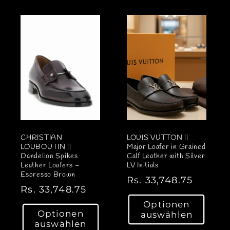
l
l
e
e
r
r
P
P
r
r
e
e
i
i
s
s
CHRISTIAN
LOUIS VUTTON ||
LOUBOUTIN ||
Major Loafer in Grained
Dandelion Spikes
Calf Leather with Silver
Leather Loafers –
LV Initials
Espresso Brown
N
Rs. 33,748.75
N
Rs. 33,748.75
o
o
Optionen
r
Optionen
auswählen
r
m
auswählen
m