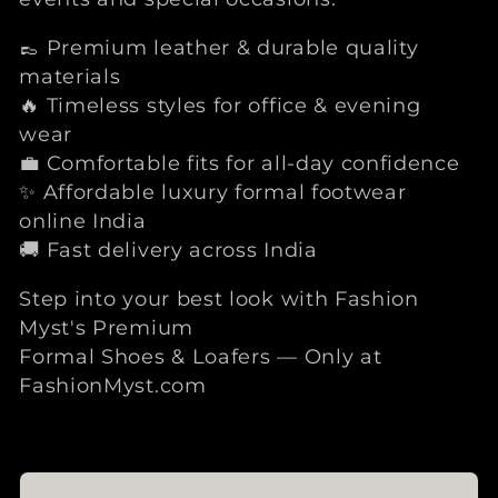
👞 Premium leather & durable quality
materials
🔥 Timeless styles for office & evening
wear
💼 Comfortable fits for all-day confidence
✨ Affordable luxury formal footwear
online India
🚚 Fast delivery across India
Step into your best look with Fashion
Myst's Premium
Formal Shoes & Loafers — Only at
FashionMyst.com