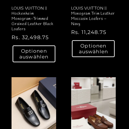
LOUIS VUITTON ||
LOUIS VUITTON ||
Hockenheim
Monogram Trim Leather
Monogram-Trimmed
Moccasin Loafers –
Grained Leather Black
Navy
Loafers
N
Rs. 11,248.75
N
Rs. 32,498.75
o
o
Optionen
r
Optionen
auswählen
r
m
auswählen
m
a
a
l
l
e
e
r
r
P
P
r
r
e
e
i
i
s
s