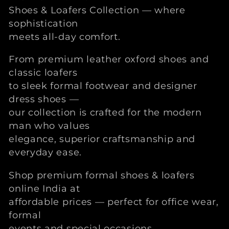
t
Shoes & Loafers Collection — where
e
sophistication
meets all-day comfort.
g
From premium leather oxford shoes and
o
classic loafers
to sleek formal footwear and designer
r
dress shoes —
our collection is crafted for the modern
i
man who values
e
elegance, superior craftsmanship and
everyday ease.
:
Shop premium formal shoes & loafers
online India at
affordable prices — perfect for office wear,
formal
events and special occasions.