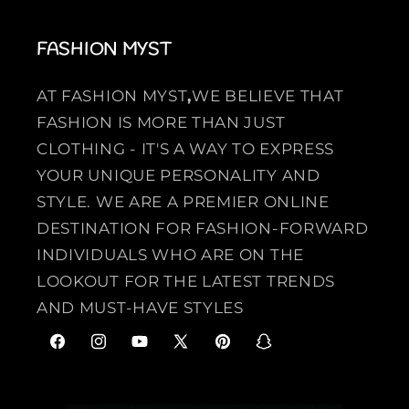
FASHION MYST
AT FASHION MYST
,
WE BELIEVE THAT
FASHION IS MORE THAN JUST
CLOTHING - IT'S A WAY TO EXPRESS
YOUR UNIQUE PERSONALITY AND
STYLE. WE ARE A PREMIER ONLINE
DESTINATION FOR FASHION-FORWARD
INDIVIDUALS WHO ARE ON THE
LOOKOUT FOR THE LATEST TRENDS
AND MUST-HAVE STYLES
F
I
Y
X
P
S
a
n
o
(
i
n
c
s
u
T
n
a