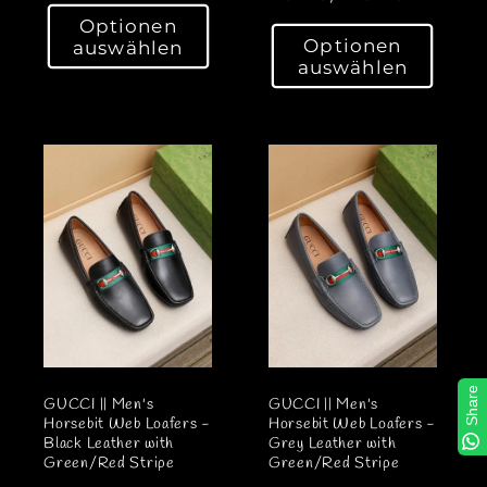
o
o
Optionen
r
Optionen
auswählen
r
m
auswählen
m
a
a
l
l
e
e
r
r
P
P
r
r
e
e
i
i
s
s
Share
GUCCI || Men's
GUCCI || Men's
Horsebit Web Loafers -
Horsebit Web Loafers -
Black Leather with
Grey Leather with
Green/Red Stripe
Green/Red Stripe