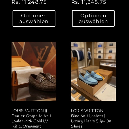
N
Rs. 11,248.75
N
Rs. 11,248.75
o
o
Optionen
Optionen
r
r
auswählen
auswählen
m
m
a
a
l
l
e
e
r
r
P
P
r
r
e
e
i
i
s
s
LOUIS VUITTON ||
LOUIS VUITTON ||
Damier Graphite Knit
Blue Knit Loafers |
Loafer with Gold LV
Luxury Men's Slip-On
Initial Ornament
Shoes