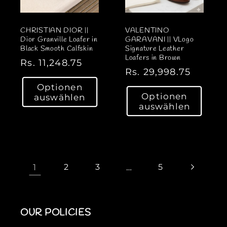
CHRISTIAN DIOR ||
VALENTINO
Dior Granville Loafer in
GARAVANI || VLogo
Black Smooth Calfskin
Signature Leather
Loafers in Brown
N
Rs. 11,248.75
N
Rs. 29,998.75
o
o
Optionen
r
Optionen
auswählen
r
m
auswählen
m
a
a
l
l
e
e
r
r
1
2
3
…
5
P
P
r
r
e
e
i
OUR POLICIES
i
s