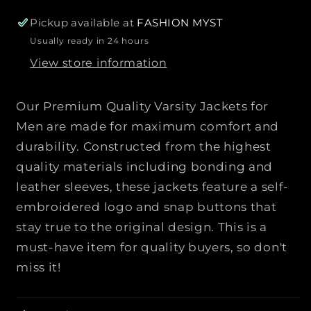
o
o
r
r
Pickup available at
FASHION MYST
P
P
Usually ready in 24 hours
r
r
View store information
e
e
m
m
i
i
Our Premium Quality Varsity Jackets for
u
u
Men are made for maximum comfort and
m
m
durability. Constructed from the highest
Q
Q
quality materials including bonding and
u
u
a
a
leather sleeves, these jackets feature a self-
l
l
embroidered logo and snap buttons that
i
i
stay true to the original design. This is a
t
t
must-have item for quality buyers, so don't
y
y
miss it!
V
V
a
a
r
r