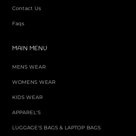
Contact Us
Faqs
MAIN MENU
MENS WEAR
WOMENS WEAR
KIDS WEAR
APPAREL'S
LUGGAGE'S BAGS & LAPTOP BAGS