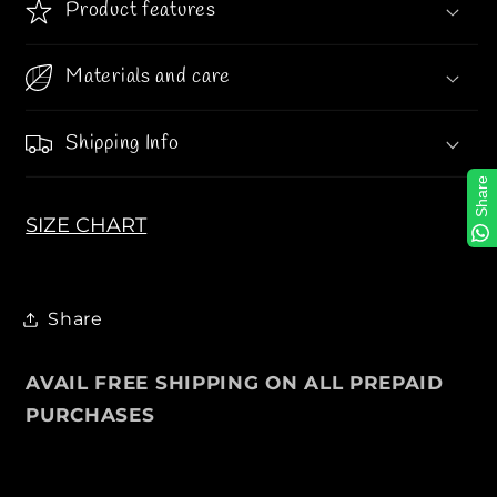
Product features
s
s
i
i
t
t
Materials and care
y
y
J
J
Shipping Info
a
a
c
c
Share
k
k
SIZE CHART
e
e
t
t
s
s
F
F
Share
o
o
r
r
AVAIL FREE SHIPPING ON ALL PREPAID
M
M
e
e
PURCHASES
n
n