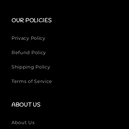
OUR POLICIES
Privacy Policy
Refund Policy
Shipping Policy
Terms of Service
ABOUT US
About Us