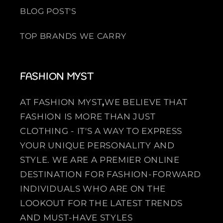
BLOG POST'S
TOP BRANDS WE CARRY
FASHION MYST
AT FASHION MYST
,
WE BELIEVE THAT
FASHION IS MORE THAN JUST
CLOTHING - IT'S A WAY TO EXPRESS
YOUR UNIQUE PERSONALITY AND
STYLE. WE ARE A PREMIER ONLINE
DESTINATION FOR FASHION-FORWARD
INDIVIDUALS WHO ARE ON THE
LOOKOUT FOR THE LATEST TRENDS
AND MUST-HAVE STYLES