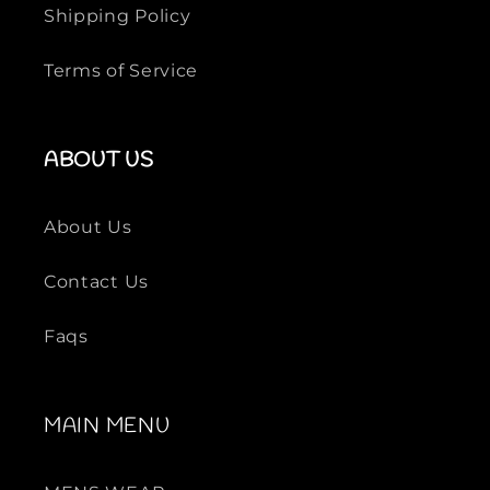
n
n
Shipping Policy
t
t
i
i
Terms of Service
t
t
y
y
f
f
ABOUT US
o
o
r
r
B
B
About Us
L
L
A
A
Contact Us
C
C
K
K
Faqs
MAIN MENU