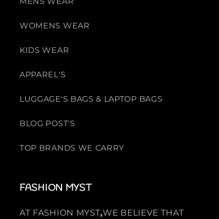
MENS WEAR
WOMENS WEAR
KIDS WEAR
APPAREL'S
LUGGAGE'S BAGS & LAPTOP BAGS
BLOG POST'S
TOP BRANDS WE CARRY
FASHION MYST
AT FASHION MYST
,
WE BELIEVE THAT