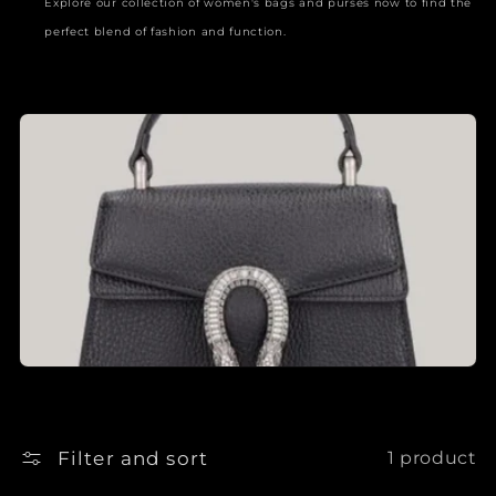
Explore our collection of women's bags and purses now to find the
perfect blend of fashion and function.
Filter and sort
1 product