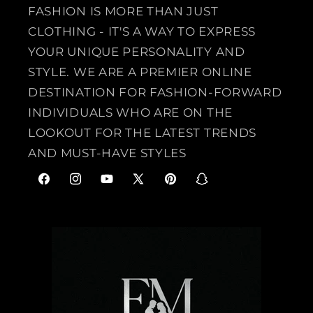
FASHION IS MORE THAN JUST
CLOTHING - IT'S A WAY TO EXPRESS
YOUR UNIQUE PERSONALITY AND
STYLE. WE ARE A PREMIER ONLINE
DESTINATION FOR FASHION-FORWARD
INDIVIDUALS WHO ARE ON THE
LOOKOUT FOR THE LATEST TRENDS
AND MUST-HAVE STYLES
F
I
Y
X
P
S
a
n
o
(
i
n
c
s
u
T
n
a
e
t
T
w
t
p
b
a
u
i
e
c
o
g
b
t
r
h
o
r
e
t
e
a