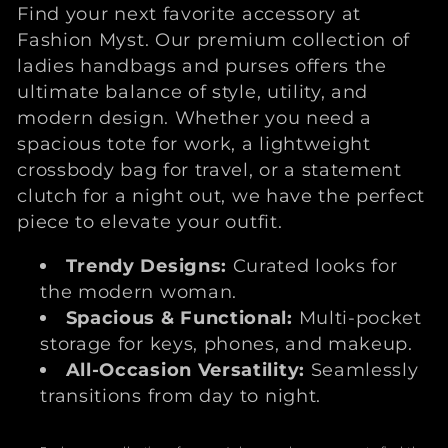
l
Find your next favorite accessory at
l
Fashion Myst. Our premium collection of
ladies handbags and purses offers the
e
ultimate balance of style, utility, and
modern design. Whether you need a
c
spacious tote for work, a lightweight
crossbody bag for travel, or a statement
t
clutch for a night out, we have the perfect
piece to elevate your outfit.
i
Trendy Designs:
Curated looks for
o
the modern woman.
n
Spacious & Functional:
Multi-pocket
storage for keys, phones, and makeup.
:
All-Occasion Versatility:
Seamlessly
transitions from day to night.