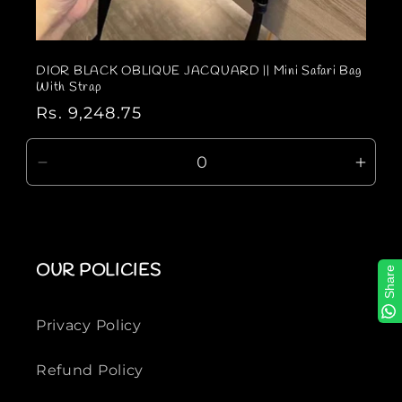
DIOR BLACK OBLIQUE JACQUARD || Mini Safari Bag
With Strap
R
Rs. 9,248.75
e
g
D
I
u
e
n
l
c
c
a
r
r
r
e
e
OUR POLICIES
Share
p
a
a
r
s
s
e
e
i
Privacy Policy
q
q
c
u
u
e
Refund Policy
a
a