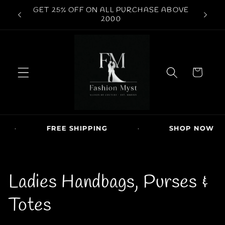
Skip to
WORLDWIDE SHIPPING AVAILABLE | COD
conten
FREE S
AVAILABE
t
C
a
r
t
·
FREE SHIPPING
·
SHOP NOW
C
Ladies Handbags, Purses &
o
Totes