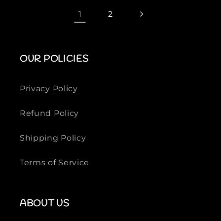
p
p
1
2
r
r
i
i
c
c
OUR POLICIES
e
e
Privacy Policy
Refund Policy
Shipping Policy
Terms of Service
ABOUT US