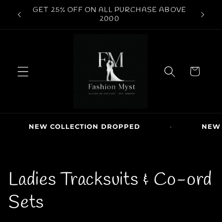
Skip to
GET 25% OFF ON ALL PURCHASE ABOVE
content
2000
C
a
r
t
NEW COLLECTION DROPPED
·
NEW ARRIV
C
Ladies Tracksuits & Co-ord
o
Sets