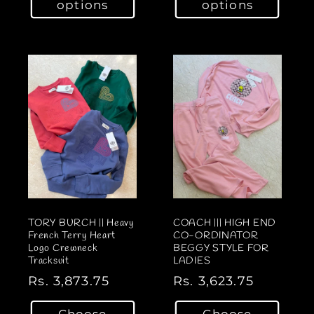
options
options
u
u
l
l
a
a
r
r
p
p
r
r
i
i
c
c
e
e
TORY BURCH || Heavy
COACH ||| HIGH END
French Terry Heart
CO-ORDINATOR
Logo Crewneck
BEGGY STYLE FOR
Tracksuit
LADIES
R
Rs. 3,873.75
R
Rs. 3,623.75
e
e
Choose
Choose