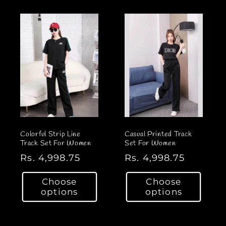
a
a
r
r
p
p
r
r
i
i
c
c
e
e
Colorful Strip Line
Casual Printed Track
Track Set For Women
Set For Women
R
Rs. 4,998.75
R
Rs. 4,998.75
e
e
Choose
Choose
g
g
options
options
u
u
l
l
a
a