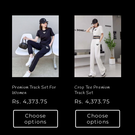
l
l
a
a
r
r
p
p
r
r
i
i
c
c
e
e
Premium Track Set For
Crop Tee Premium
Women
Track Set
R
Rs. 4,373.75
R
Rs. 4,373.75
e
e
Choose
Choose
g
g
options
options
u
u
l
l