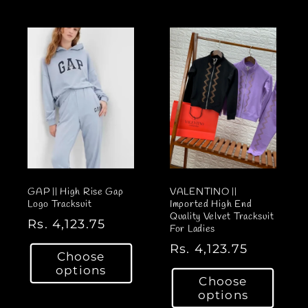
l
E
E
a
a
E
E
r
r
S
S
p
I
I
p
r
Z
Z
r
i
E
E
i
c
U
U
c
e
P
P
e
T
T
O
O
3
3
8
8
GAP || High Rise Gap
VALENTINO ||
/
/
Logo Tracksuit
Imported High End
Quality Velvet Tracksuit
P
P
R
Rs. 4,123.75
For Ladies
i
i
e
R
Rs. 4,123.75
n
n
Choose
g
e
options
k
k
u
Choose
g
l
options
u