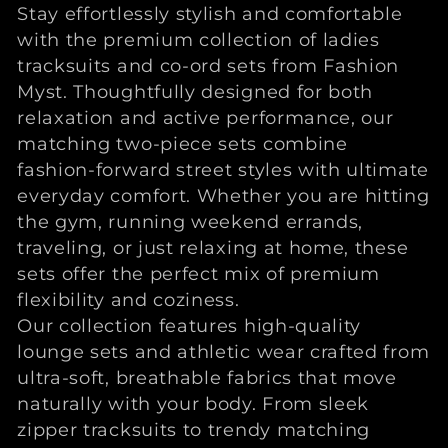
l
Stay effortlessly stylish and comfortable
with the premium collection of ladies
l
tracksuits and co-ord sets from Fashion
e
Myst. Thoughtfully designed for both
relaxation and active performance, our
c
matching two-piece sets combine
fashion-forward street styles with ultimate
t
everyday comfort. Whether you are hitting
the gym, running weekend errands,
i
traveling, or just relaxing at home, these
o
sets offer the perfect mix of premium
flexibility and coziness.
n
Our collection features high-quality
lounge sets and athletic wear crafted from
:
ultra-soft, breathable fabrics that move
naturally with your body. From sleek
zipper tracksuits to trendy matching