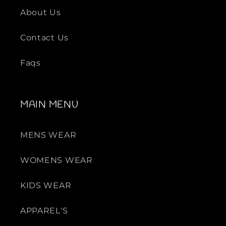
About Us
Contact Us
Faqs
MAIN MENU
MENS WEAR
WOMENS WEAR
KIDS WEAR
APPAREL'S