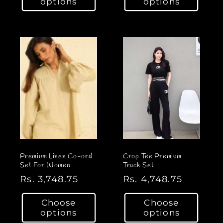
options
options
u
u
l
l
a
a
r
r
p
p
r
r
i
i
c
c
e
e
Premium Linen Co-ord
Crop Tee Premium
Set For Women
Track Set
R
Rs. 3,748.75
R
Rs. 4,748.75
e
e
Choose
Choose
g
g
options
options
u
u