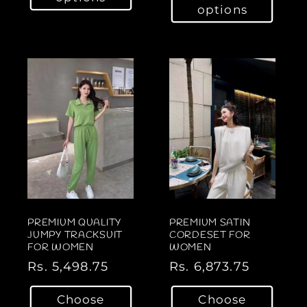
u
options
u
l
l
a
a
r
r
p
p
r
r
i
i
c
c
e
e
PREMIUM QUALITY
PREMIUM SATIN
JUMPY TRACKSUIT
CORDESET FOR
FOR WOMEN
WOMEN
R
Rs. 5,498.75
R
Rs. 6,873.75
e
e
Choose
Choose
g
g