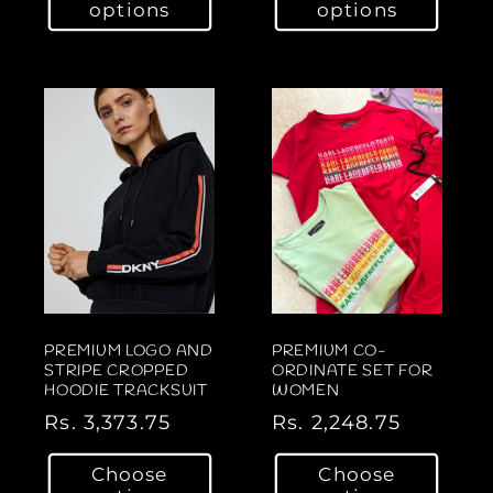
options
options
u
u
l
l
a
a
r
r
p
p
r
r
i
i
c
c
e
e
PREMIUM LOGO AND
PREMIUM CO-
STRIPE CROPPED
ORDINATE SET FOR
HOODIE TRACKSUIT
WOMEN
R
Rs. 3,373.75
R
Rs. 2,248.75
e
e
Choose
Choose
g
g