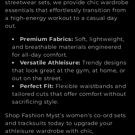
streetwear sets, we provide chic wardrobe
essentials that effortlessly transition from
a high-energy workout to a casual day
out.
Premium Fabrics:
Soft, lightweight,
and breathable materials engineered
for all-day comfort.
Versatile Athleisure:
Trendy designs
that look great at the gym, at home, or
out on the street.
Perfect Fit:
Flexible waistbands and
tailored cuts that offer comfort without
sacrificing style.
Shop Fashion Myst’s women's co-ord sets
and tracksuits today to upgrade your
athleisure wardrobe with chic,