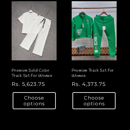
r
r
p
p
r
r
i
i
c
c
e
e
Premium Solid Color
Premium Track Set For
Track Set For Women
Women
R
Rs. 5,623.75
R
Rs. 4,373.75
e
e
Choose
Choose
g
g
options
options
u
u
l
l
a
a
r
r