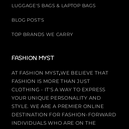
LUGGAGE'S BAGS & LAPTOP BAGS
BLOG POST'S
TOP BRANDS WE CARRY
FASHION MYST
AT FASHION MYST
,
WE BELIEVE THAT
FASHION IS MORE THAN JUST
CLOTHING - IT'S A WAY TO EXPRESS
YOUR UNIQUE PERSONALITY AND
STYLE. WE ARE A PREMIER ONLINE
DESTINATION FOR FASHION-FORWARD
INDIVIDUALS WHO ARE ON THE