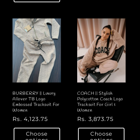
l
l
a
a
r
r
p
p
r
r
i
i
c
c
e
e
BURBERRY || Luxury
COACH || Stylish
Allover TB Logo
Polycotton Coach Logo
Embossed Tracksuit For
Tracksuit For Girl &
Women
Women
R
Rs. 4,123.75
R
Rs. 3,873.75
e
e
Choose
Choose
g
g
options
options