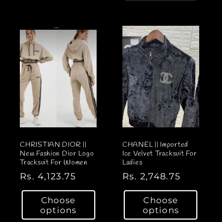
a
l
r
a
p
r
r
p
i
r
c
i
e
c
e
CHRISTIAN DIOR ||
CHANEL || Imported
New Fashion Dior Logo
Ice Velvet Tracksuit For
Tracksuit For Women
Ladies
R
Rs. 4,123.75
R
Rs. 2,748.75
e
e
Choose
Choose
g
g
options
options
u
u