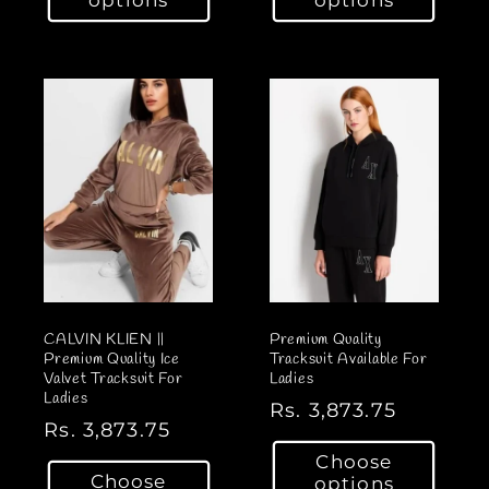
u
u
l
l
a
a
r
r
p
p
r
r
i
i
c
c
e
e
CALVIN KLIEN ||
Premium Quality
Premium Quality Ice
Tracksuit Available For
Valvet Tracksuit For
Ladies
Ladies
R
Rs. 3,873.75
R
Rs. 3,873.75
e
e
Choose
g
Choose
options
g