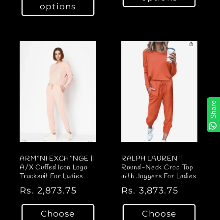
u
options
u
l
l
a
a
r
r
p
p
r
r
i
i
c
c
e
Share
e
ARM*NI EXCH*NGE ||
RALPH LAUREN ||
A/X Cuffed Icon Logo
Round-Neck Crop Top
Tracksuit For Ladies
with Joggers For Ladies
R
Rs. 2,873.75
R
Rs. 3,873.75
e
e
Choose
Choose
g
g