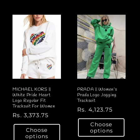
l
l
a
a
r
r
p
p
r
r
i
i
c
c
e
e
MICHAEL KORS ||
PRADA || Women’s
White Pride Heart
Prada Logo Jogging
Logo Regular Fit
Tracksuit
Tracksuit For Women
R
Rs. 4,123.75
R
Rs. 3,373.75
e
e
Choose
g
Choose
options
g
u
options
u