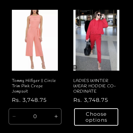
a
a
r
r
p
p
r
r
i
i
c
c
e
e
Tommy Hilfiger || Circle
LADIES WINTER
Trim Pink Crepe
WEAR HODDIE CO-
Jumpsuit
ORDINATE
R
Rs. 3,748.75
R
Rs. 3,748.75
e
e
Choose
g
g
D
I
options
u
u
e
n
l
l