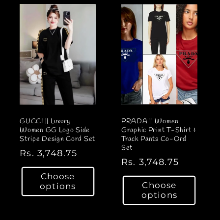
GUCCI || Luxury
PRADA || Women
Women GG Logo Side
Graphic Print T-Shirt &
Stripe Design Cord Set
Track Pants Co-Ord
Set
R
Rs. 3,748.75
R
Rs. 3,748.75
e
e
Choose
g
Choose
options
g
u
options
u
l
l
a