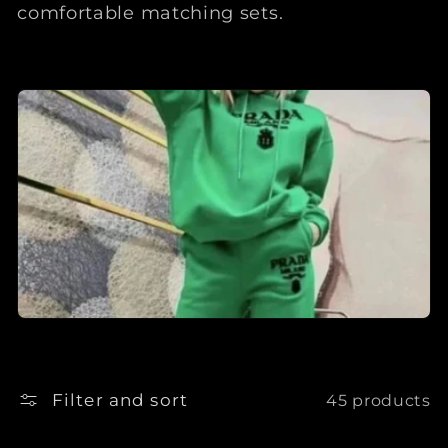
comfortable matching sets.
Filter and sort
45 products