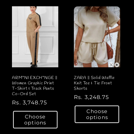
a
r
r
p
p
r
r
i
i
c
c
e
e
ARM*NI EXCH*NGE ||
ZARA || Solid Waffle
Women Graphic Print
Knit Tee & Tie Front
T-Shirt & Track Pants
Shorts
Co-Ord Set
R
Rs. 3,248.75
R
Rs. 3,748.75
e
e
Choose
g
Choose
options
g
u
options
u
l
l