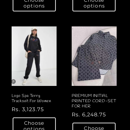
g
g
options
options
u
u
l
l
a
a
r
r
p
p
r
r
i
i
c
c
e
e
Logo Spa Terry
PREMIUM INITIAL
Tracksuit For Women
PRINTED CORD-SET
FOR HER
R
Rs. 3,123.75
R
Rs. 6,248.75
e
e
Choose
g
Choose
options
g