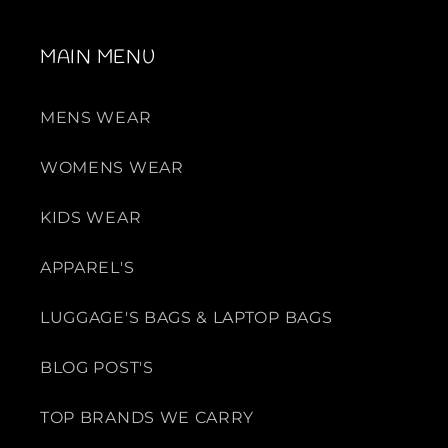
MAIN MENU
MENS WEAR
WOMENS WEAR
KIDS WEAR
APPAREL'S
LUGGAGE'S BAGS & LAPTOP BAGS
BLOG POST'S
TOP BRANDS WE CARRY