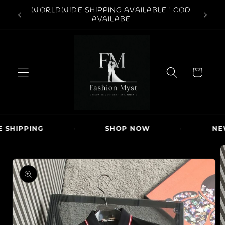
Skip to
ABOVE
WORLDWIDE SHIPPING AVAILABLE | COD
FREE S
content
AVAILABE
C
a
r
t
SHIPPING
·
SHOP NOW
·
NEW
Skip to
product
information