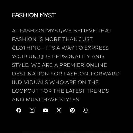
FASHION MYST
AT FASHION MYST
,
WE BELIEVE THAT
FASHION IS MORE THAN JUST
CLOTHING - IT'S A WAY TO EXPRESS
YOUR UNIQUE PERSONALITY AND
STYLE. WE ARE A PREMIER ONLINE
DESTINATION FOR FASHION-FORWARD
INDIVIDUALS WHO ARE ON THE
LOOKOUT FOR THE LATEST TRENDS
AND MUST-HAVE STYLES
F
I
Y
X
P
S
a
n
o
(
i
n
c
s
u
T
n
a