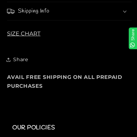
P
P
Shipping Info
i
i
q
q
u
u
Share
SIZE CHART
é
é
P
P
o
o
l
l
Share
o
o
S
S
AVAIL FREE SHIPPING ON ALL PREPAID
h
h
PURCHASES
i
i
r
r
t
t
OUR POLICIES