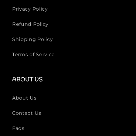
Privacy Policy
Refund Policy
Shipping Policy
Terms of Service
ABOUT US
About Us
Contact Us
Faqs