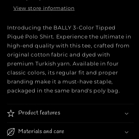
A
A
View store information
L
L
L
L
Y
Y
Introducing the BALLY 3-Color Tipped
|
|
Piqué Polo Shirt. Experience the ultimate in
|
|
high-end quality with this tee, crafted from
3
3
original cotton fabric and dyed with
-
-
C
C
premium Turkish yarn. Available in four
o
o
classic colors, its regular fit and proper
l
l
branding make it a must-have staple,
o
o
packaged in the same brand's poly bag.
r
r
T
T
i
i
Product features
p
p
p
p
e
e
Materials and care
d
d