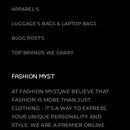
APPAREL'S
LUGGAGE'S BAGS & LAPTOP BAGS
BLOG POST'S
TOP BRANDS WE CARRY
FASHION MYST
AT FASHION MYST
,
WE BELIEVE THAT
FASHION IS MORE THAN JUST
CLOTHING - IT'S A WAY TO EXPRESS
YOUR UNIQUE PERSONALITY AND
STYLE. WE ARE A PREMIER ONLINE