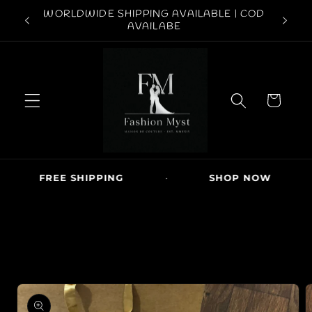
Skip to
ABOVE
WORLDWIDE SHIPPING AVAILABLE | COD
FREE S
content
AVAILABE
C
a
r
t
FREE SHIPPING
·
SHOP NOW
·
Skip to
product
information