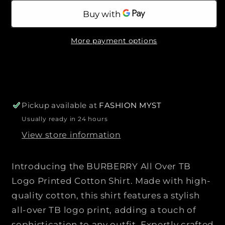
p
a
a
a
b
r
l
n
n
e
i
t
t
c
More payment options
i
i
e
t
t
y
y
f
f
o
o
r
r
Pickup available at
FASHION MYST
B
B
Usually ready in 24 hours
U
U
View store information
R
R
B
B
E
E
Introducing the BURBERRY All Over TB
R
R
Logo Printed Cotton Shirt. Made with high-
R
R
quality cotton, this shirt features a stylish
Y
Y
all-over TB logo print, adding a touch of
|
|
|
|
sophistication to any outfit. Expertly crafted