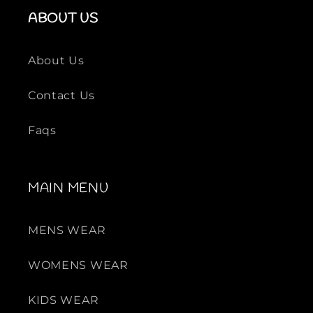
ABOUT US
About Us
Contact Us
Faqs
MAIN MENU
MENS WEAR
WOMENS WEAR
KIDS WEAR