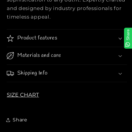
A
A
and designed by industry professionals for
l
l
timeless appeal.
l
l
O
O
Share
v
v
Product features
e
e
r
r
Materials and care
T
T
B
B
L
L
Shipping Info
o
o
g
g
o
o
SIZE CHART
P
P
r
r
i
i
n
n
Share
t
t