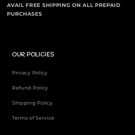
e
e
AVAIL FREE SHIPPING ON ALL PREPAID
d
d
PURCHASES
C
C
o
o
t
t
t
t
o
o
n
n
OUR POLICIES
S
S
h
h
Privacy Policy
i
i
r
r
Refund Policy
t
t
Shipping Policy
Terms of Service