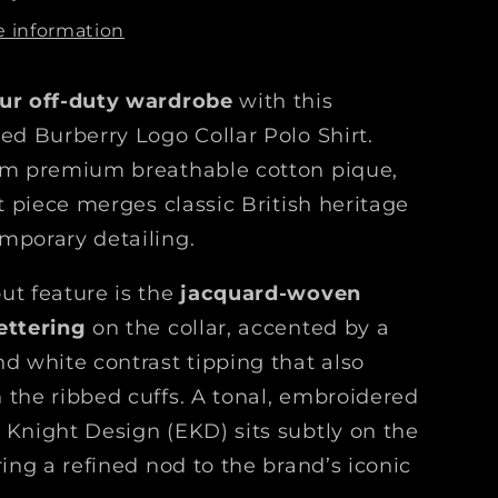
r
e information
b
e
ur off-duty wardrobe
with this
r
r
ted Burberry Logo Collar Polo Shirt.
y
om premium breathable cotton pique,
L
it piece merges classic British heritage
o
g
mporary detailing.
o
C
ut feature is the
jacquard-woven
o
ettering
on the collar, accented by a
l
nd white contrast tipping that also
l
 the ribbed cuffs. A tonal, embroidered
a
r
 Knight Design (EKD) sits subtly on the
P
ring a refined nod to the brand’s iconic
o