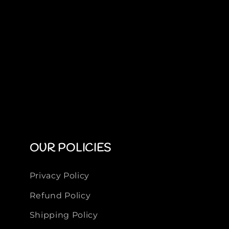
OUR POLICIES
Privacy Policy
Refund Policy
Shipping Policy