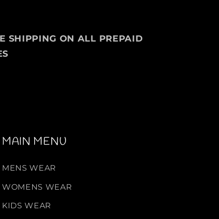
EE SHIPPING ON ALL PREPAID
ES
MAIN MENU
MENS WEAR
WOMENS WEAR
KIDS WEAR