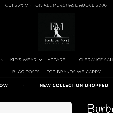
WORLDWIDE SHIPPING AVAILABLE | COD AVAILABE
KID'S WEAR
APPAREL
CLERANCE SAL
BLOG POSTS
TOP BRANDS WE CARRY
·
NEW COLLECTION DROPPED
Burb