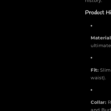
history.
l
o
Product Hi
S
h
i
r
t
Material
|
ultimate
F
a
s
h
Fit:
Slim 
i
waist).
o
n
M
y
Collar:
R
s
t
and Bur