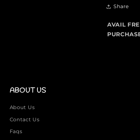
Share
AVAIL FR
PURCHAS
ABOUT US
About Us
Contact Us
Faqs