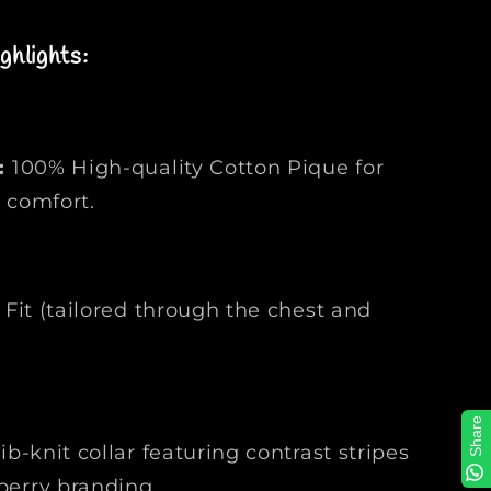
l
o
ghlights:
S
h
i
r
t
:
100% High-quality Cotton Pique for
|
 comfort.
F
a
s
h
Fit (tailored through the chest and
i
o
n
M
y
Share
ib-knit collar featuring contrast stripes
s
t
berry branding.