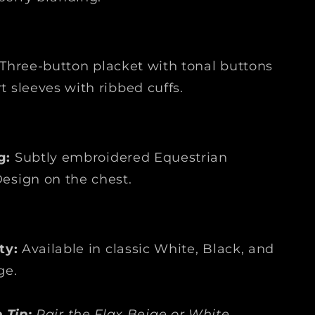
Three-button placket with tonal buttons
t sleeves with ribbed cuffs.
g:
Subtly embroidered Equestrian
esign on the chest.
ty:
Available in classic White, Black, and
ge.
 Tip:
Pair the Flax Beige or White