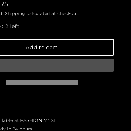
.75
c
r
ed.
Shipping
calculated at checkout.
e
a
: 2 left
s
e
q
Add to cart
u
a
n
t
i
t
y
f
o
r
ilable at
FASHION MYST
B
ady in 24 hours
u