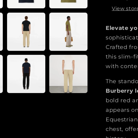
r
View stor
b
e
Elevate yo
r
r
sophistica
y
Crafted fr
L
this slim-f
o
g
with conte
o
C
The stando
o
Burberry l
l
bold red a
l
appears on
a
r
Equestrian
P
chest, offe
o