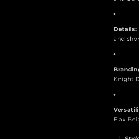
Details:
and shor
Brandin
Knight D
Versatili
Flax Bei
Style