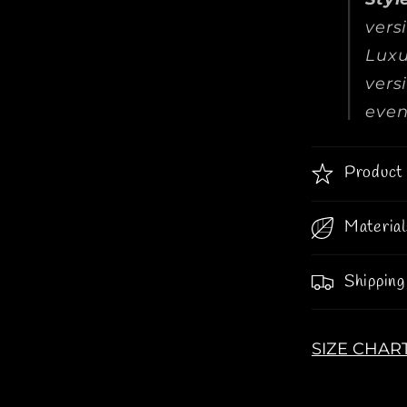
vers
Luxu
vers
even
Product 
Material
Shipping
SIZE CHAR