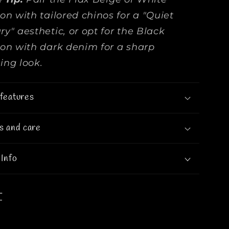
ion with tailored chinos for a "Quiet
ry" aesthetic, or opt for the Black
ion with dark denim for a sharp
ing look.
features
s and care
 Info
T