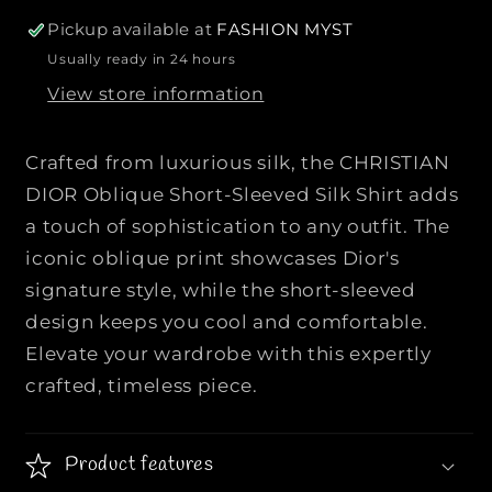
r
r
Pickup available at
FASHION MYST
C
C
Usually ready in 24 hours
H
H
View store information
R
R
I
I
S
S
Crafted from luxurious silk, the CHRISTIAN
T
T
DIOR Oblique Short-Sleeved Silk Shirt adds
I
I
a touch of sophistication to any outfit. The
A
A
iconic oblique print showcases Dior's
N
N
D
D
signature style, while the short-sleeved
I
I
design keeps you cool and comfortable.
O
O
Elevate your wardrobe with this expertly
R
R
crafted, timeless piece.
|
|
|
|
O
O
Product features
b
b