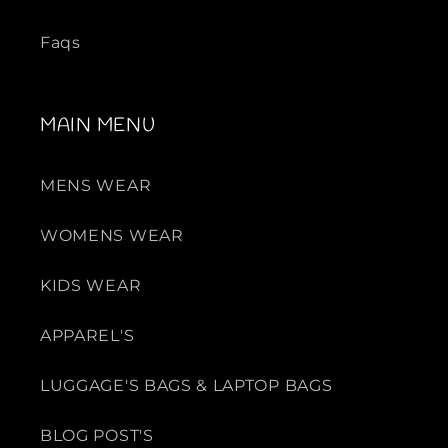
Faqs
MAIN MENU
MENS WEAR
WOMENS WEAR
KIDS WEAR
APPAREL'S
LUGGAGE'S BAGS & LAPTOP BAGS
BLOG POST'S