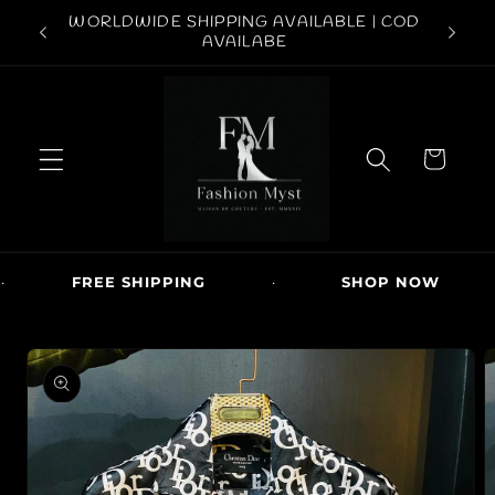
Skip to
ABOVE
WORLDWIDE SHIPPING AVAILABLE | COD
conten
FREE S
AVAILABE
t
C
a
r
t
FREE SHIPPING
·
SHOP NOW
·
Skip to
produc
t
inform
ation