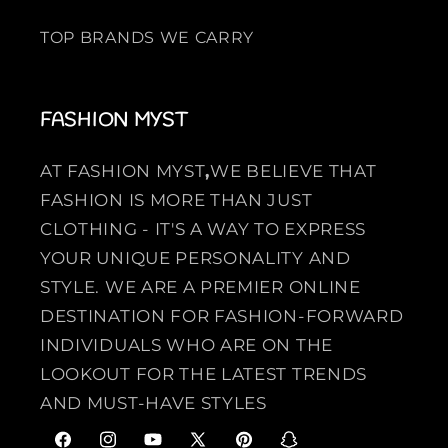
TOP BRANDS WE CARRY
FASHION MYST
AT FASHION MYST
,
WE BELIEVE THAT
FASHION IS MORE THAN JUST
CLOTHING - IT'S A WAY TO EXPRESS
YOUR UNIQUE PERSONALITY AND
STYLE. WE ARE A PREMIER ONLINE
DESTINATION FOR FASHION-FORWARD
INDIVIDUALS WHO ARE ON THE
LOOKOUT FOR THE LATEST TRENDS
AND MUST-HAVE STYLES