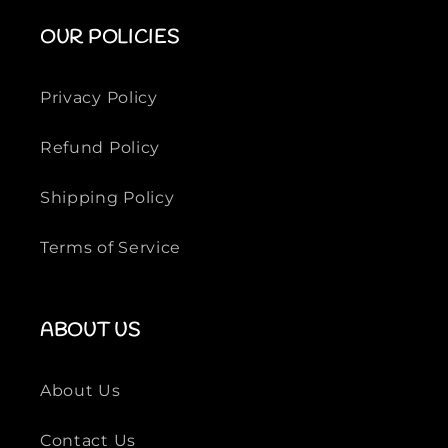
i
i
OUR POLICIES
l
l
k
k
S
S
Privacy Policy
h
h
i
i
Refund Policy
r
r
t
t
Shipping Policy
Terms of Service
ABOUT US
About Us
Contact Us