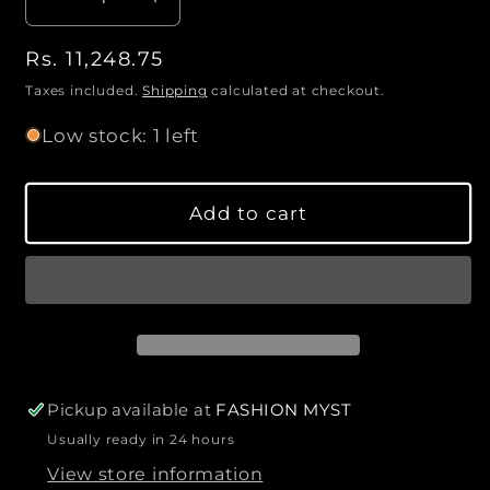
D
I
a
e
n
n
R
Rs. 11,248.75
c
c
t
r
r
e
Taxes included.
Shipping
calculated at checkout.
i
e
e
g
Low stock: 1 left
a
a
t
u
s
s
l
y
e
e
a
Add to cart
q
q
r
u
u
p
a
a
r
n
n
i
t
t
c
i
i
e
t
t
y
y
Pickup available at
FASHION MYST
f
f
Usually ready in 24 hours
o
o
View store information
r
r