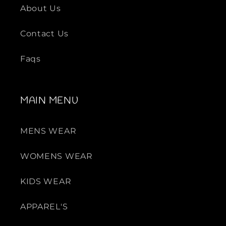
L
L
About Us
e
e
a
a
Contact Us
t
t
h
h
Faqs
e
e
r
r
L
L
MAIN MENU
o
o
a
a
f
f
MENS WEAR
e
e
r
r
WOMENS WEAR
KIDS WEAR
APPAREL'S