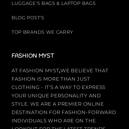
LUGGAGE'S BAGS & LAPTOP BAGS
BLOG POST'S
TOP BRANDS WE CARRY
FASHION MYST
AT FASHION MYST
,
WE BELIEVE THAT
FASHION IS MORE THAN JUST
CLOTHING - IT'S A WAY TO EXPRESS
YOUR UNIQUE PERSONALITY AND
STYLE. WE ARE A PREMIER ONLINE
DESTINATION FOR FASHION-FORWARD
INDIVIDUALS WHO ARE ON THE
LOOKOUT FOR THE LATEST TRENDS