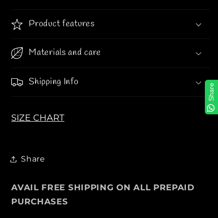
l
l
e
e
Product features
s
s
s
s
Materials and care
M
M
o
o
c
c
Shipping Info
Share
c
c
a
a
s
s
SIZE CHART
i
i
n
n
i
i
Share
n
n
M
M
i
i
AVAIL FREE SHIPPING ON ALL PREPAID
d
d
PURCHASES
n
n