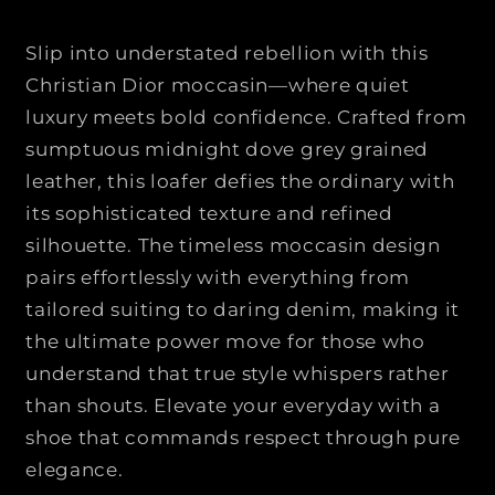
C
C
H
H
Slip into understated rebellion with this
R
R
Christian Dior moccasin—where quiet
I
I
luxury meets bold confidence. Crafted from
S
S
T
T
sumptuous midnight dove grey grained
I
I
leather, this loafer defies the ordinary with
A
A
its sophisticated texture and refined
N
N
silhouette. The timeless moccasin design
D
D
pairs effortlessly with everything from
I
I
O
O
tailored suiting to daring denim, making it
R
R
the ultimate power move for those who
|
|
understand that true style whispers rather
|
|
than shouts. Elevate your everyday with a
T
T
shoe that commands respect through pure
i
i
m
m
elegance.
e
e