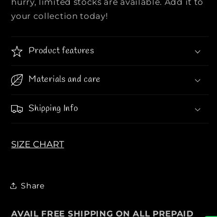
hurry, limited stocks are available. Add it to
I
I
O
O
your collection today!
R
R
|
|
|
|
Product features
W
W
o
o
Materials and care
m
m
e
e
Shipping Info
n
n
C
C
o
o
a
a
SIZE CHART
t
t
S
S
t
t
Share
y
y
l
l
e
e
AVAIL FREE SHIPPING ON ALL PREPAID