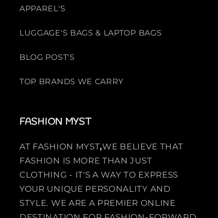
APPAREL'S
LUGGAGE'S BAGS & LAPTOP BAGS
BLOG POST'S
TOP BRANDS WE CARRY
FASHION MYST
AT FASHION MYST
,
WE BELIEVE THAT
FASHION IS MORE THAN JUST
CLOTHING - IT'S A WAY TO EXPRESS
YOUR UNIQUE PERSONALITY AND
STYLE. WE ARE A PREMIER ONLINE
DESTINATION FOR FASHION-FORWARD