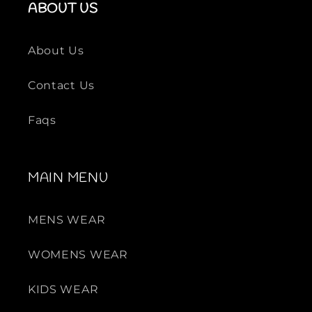
ABOUT US
About Us
Contact Us
Faqs
MAIN MENU
MENS WEAR
WOMENS WEAR
KIDS WEAR