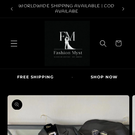
Skip to
ABOVE
WORLDWIDE SHIPPING AVAILABLE | COD
conten
FREE S
AVAILABE
t
C
a
r
t
FREE SHIPPING
·
SHOP NOW
·
Skip to
produc
t
inform
ation