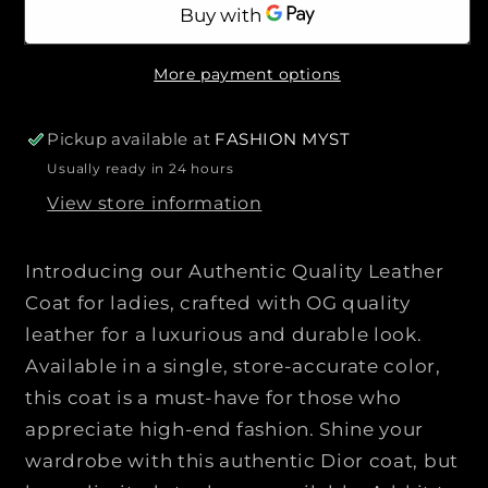
a
a
r
n
n
i
t
t
c
More payment options
i
i
e
t
t
y
y
Pickup available at
FASHION MYST
f
f
Usually ready in 24 hours
o
o
View store information
r
r
C
C
H
H
Introducing our Authentic Quality Leather
R
R
Coat for ladies, crafted with OG quality
I
I
leather for a luxurious and durable look.
S
S
T
T
Available in a single, store-accurate color,
I
I
this coat is a must-have for those who
A
A
appreciate high-end fashion. Shine your
N
N
wardrobe with this authentic Dior coat, but
D
D