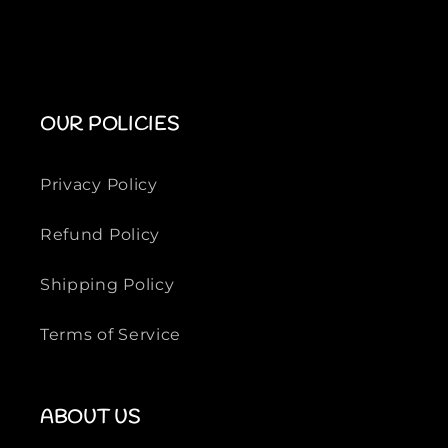
OUR POLICIES
Privacy Policy
Refund Policy
Shipping Policy
Terms of Service
ABOUT US