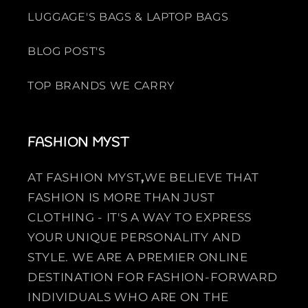
LUGGAGE'S BAGS & LAPTOP BAGS
BLOG POST'S
TOP BRANDS WE CARRY
FASHION MYST
AT FASHION MYST
,
WE BELIEVE THAT
FASHION IS MORE THAN JUST
CLOTHING - IT'S A WAY TO EXPRESS
YOUR UNIQUE PERSONALITY AND
STYLE. WE ARE A PREMIER ONLINE
DESTINATION FOR FASHION-FORWARD
INDIVIDUALS WHO ARE ON THE