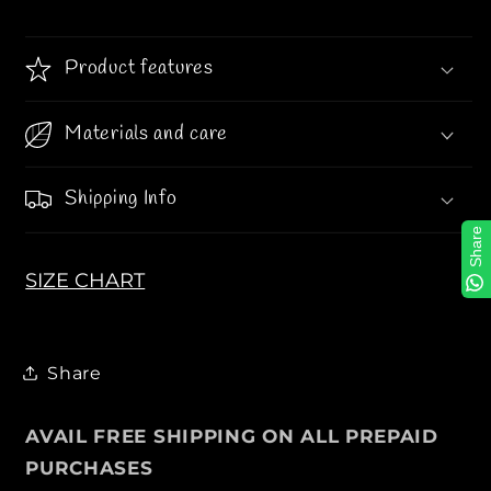
T
T
Y
Y
Product features
J
J
A
A
C
C
Materials and care
K
K
E
E
Shipping Info
T
T
Share
SIZE CHART
Share
AVAIL FREE SHIPPING ON ALL PREPAID
PURCHASES