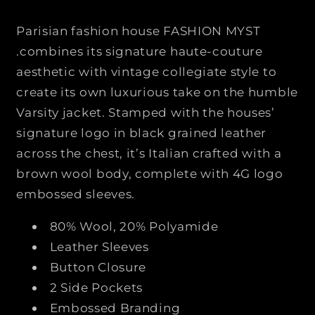
B
B
W
W
Parisian fashion house
FASHION MYST
E
E
.
combines its signature haute-couture
A
A
aesthetic with vintage collegiate style to
R
R
create its own luxurious take on the humble
4
4
G
G
Varsity jacket. Stamped with the houses’
S
S
signature logo in black grained leather
L
L
across the chest, it’s Italian crafted with a
E
E
brown wool body, complete with 4G logo
E
E
embossed sleeves.
V
V
E
E
80% Wool, 20% Polyamide
S
S
V
V
Leather Sleeves
A
A
Button Closure
R
R
2 Side Pockets
S
S
Embossed Branding
I
I