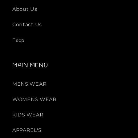
About Us
Contact Us
Faqs
MAIN MENU
MENS WEAR
WOMENS WEAR
KIDS WEAR
APPAREL'S