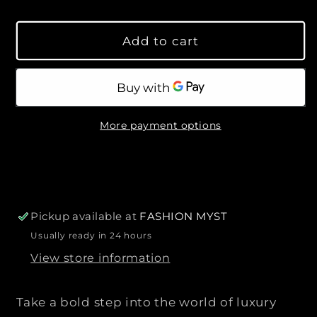
s
s
l
y
e
e
a
Add to cart
q
q
r
u
u
p
a
a
r
n
n
i
t
t
c
More payment options
i
i
e
t
t
y
y
f
f
o
o
r
r
Pickup available at
FASHION MYST
F
F
Usually ready in 24 hours
E
E
View store information
N
N
D
D
I
I
Take a bold step into the world of luxury
|
|