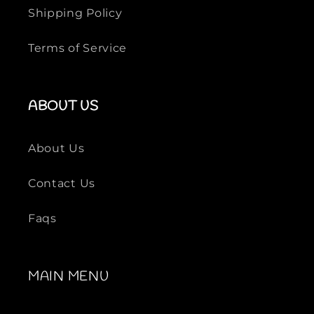
o
o
Shipping Policy
T
T
-
-
Terms of Service
S
S
h
h
i
i
ABOUT US
r
r
t
t
About Us
Contact Us
Faqs
MAIN MENU