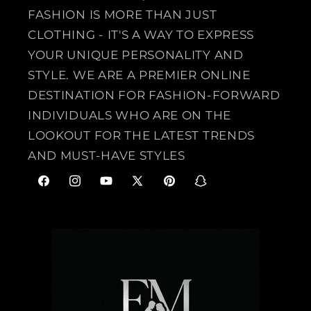
FASHION IS MORE THAN JUST
CLOTHING - IT'S A WAY TO EXPRESS
YOUR UNIQUE PERSONALITY AND
STYLE. WE ARE A PREMIER ONLINE
DESTINATION FOR FASHION-FORWARD
INDIVIDUALS WHO ARE ON THE
LOOKOUT FOR THE LATEST TRENDS
AND MUST-HAVE STYLES
F
I
Y
X
P
S
a
n
o
(
i
n
c
s
u
T
n
a
e
t
T
w
t
p
b
a
u
i
e
c
o
g
b
t
r
h
o
r
e
t
e
a