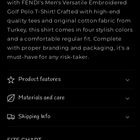
with FENDI's Men's Versatile Embroidered
|
|
Golf Polo T-Shirt! Crafted with high-end
M
M
quality tees and original cotton fabric from
e
e
n
n
Turkey, this shirt comes in four stylish colors
&
&
and a comfortable regular fit. Complete
#
#
with proper branding and packaging, it's a
3
3
must-have for any risk-taker.
9
9
;
;
s
s
Product features
V
V
e
e
r
r
Materials and care
s
s
a
a
Shipping Info
t
t
i
i
l
l
SIZE CHART