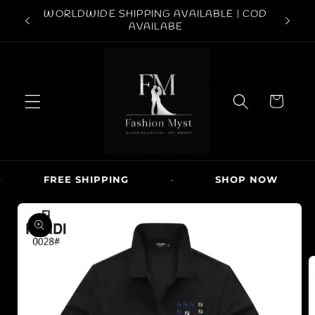
Skip to
ABOVE
WORLDWIDE SHIPPING AVAILABLE | COD
FREE S
content
AVAILABE
C
a
r
t
FREE SHIPPING
·
SHOP NOW
·
Skip to
product
information