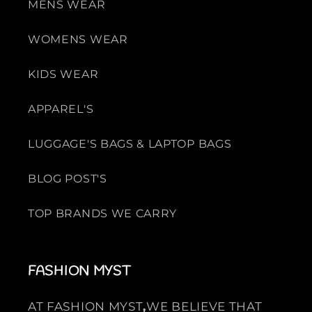
MENS WEAR
WOMENS WEAR
KIDS WEAR
APPAREL'S
LUGGAGE'S BAGS & LAPTOP BAGS
BLOG POST'S
TOP BRANDS WE CARRY
FASHION MYST
AT FASHION MYST
,
WE BELIEVE THAT