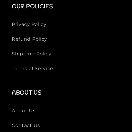
o
o
OUR POLICIES
r
r
m
m
a
a
Privacy Policy
l
l
F
F
Refund Policy
o
o
o
o
Shipping Policy
t
t
w
w
Terms of Service
e
e
a
a
r
r
ABOUT US
About Us
Contact Us