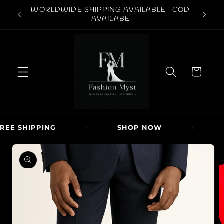
Skip to
ABOVE
WORLDWIDE SHIPPING AVAILABLE | COD
FREE S
content
AVAILABE
C
a
r
t
EE SHIPPING
·
SHOP NOW
·
N
Skip to
product
information