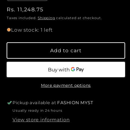
e
n
n
R
Rs. 11,248.75
c
c
t
e
r
r
Taxes included.
Shipping
calculated at checkout.
i
e
e
g
Low stock: 1 left
a
a
u
t
s
s
l
y
e
e
a
Add to cart
q
q
r
u
u
p
a
a
r
n
n
i
t
t
c
More payment options
i
i
e
t
t
y
y
Pickup available at
FASHION MYST
f
f
Usually ready in 24 hours
o
o
View store information
r
r
F
F