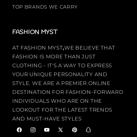
TOP BRANDS WE CARRY
FASHION MYST
AT FASHION MYST
,
WE BELIEVE THAT
FASHION IS MORE THAN JUST
CLOTHING - IT'S A WAY TO EXPRESS
YOUR UNIQUE PERSONALITY AND
STYLE. WE ARE A PREMIER ONLINE
DESTINATION FOR FASHION-FORWARD
INDIVIDUALS WHO ARE ON THE
LOOKOUT FOR THE LATEST TRENDS
AND MUST-HAVE STYLES
F
I
Y
X
P
S