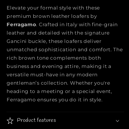
E
E
Elevate your formal style with these
R
R
premium brown leather loafers by
R
R
Ferragamo
. Crafted in Italy with fine-grain
A
A
leather and detailed with the signature
G
G
A
A
Gancini buckle, these loafers deliver
M
M
unmatched sophistication and comfort. The
O
O
rich brown tone complements both
|
|
business and evening attire, making it a
|
|
B
B
versatile must-have in any modern
r
r
gentleman’s collection. Whether you're
o
o
heading to a meeting or a special event,
w
w
Ferragamo ensures you do it in style.
n
n
L
L
e
e
Product features
a
a