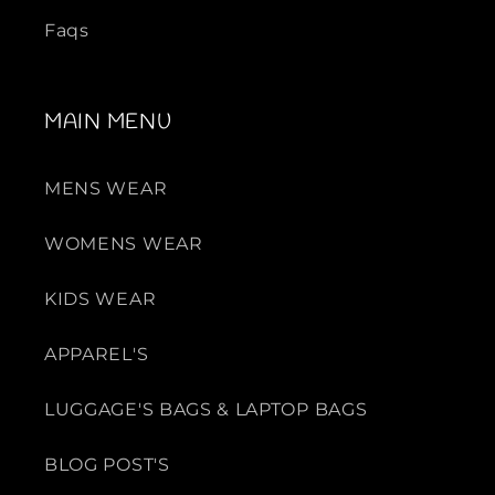
Faqs
MAIN MENU
MENS WEAR
WOMENS WEAR
KIDS WEAR
APPAREL'S
LUGGAGE'S BAGS & LAPTOP BAGS
BLOG POST'S