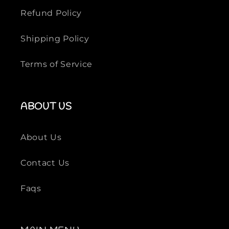
Refund Policy
Shipping Policy
Terms of Service
ABOUT US
About Us
Contact Us
Faqs