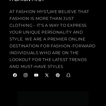
AT FASHION MYST
,
WE BELIEVE THAT
FASHION IS MORE THAN JUST
CLOTHING - IT'S A WAY TO EXPRESS
YOUR UNIQUE PERSONALITY AND
STYLE. WE ARE A PREMIER ONLINE
DESTINATION FOR FASHION-FORWARD
INDIVIDUALS WHO ARE ON THE
LOOKOUT FOR THE LATEST TRENDS
AND MUST-HAVE STYLES
F
I
Y
X
P
S
a
n
o
(
i
n
c
s
u
T
n
a
e
t
T
w
t
p
b
a
u
i
e
c