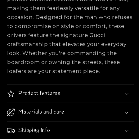
e
e
making them fearlessly versatile for any
n
n
occasion. Designed for the man who refuses
’
’
s
s
to compromise on style or comfort, these
L
L
drivers feature the signature Gucci
e
e
craftsmanship that elevates your everyday
a
a
look. Whether you're commanding the
t
t
boardroom or owning the streets, these
h
h
e
e
loafers are your statement piece.
r
r
D
D
r
r
Product features
i
i
v
v
Materials and care
e
e
r
r
L
L
Shipping Info
o
o