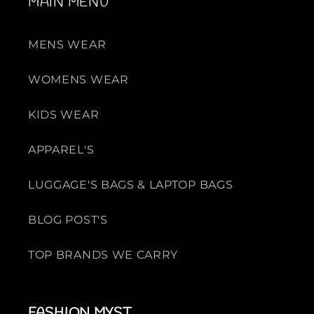
MAIN MENU
MENS WEAR
WOMENS WEAR
KIDS WEAR
APPAREL'S
LUGGAGE'S BAGS & LAPTOP BAGS
BLOG POST'S
TOP BRANDS WE CARRY
FASHION MYST