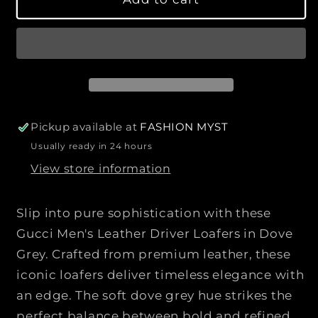
q
q
r
u
u
p
a
a
r
n
n
i
t
t
c
i
i
e
t
t
y
y
Pickup available at
FASHION MYST
f
f
Usually ready in 24 hours
o
o
View store information
r
r
G
G
U
U
Slip into pure sophistication with these
C
C
Gucci Men's Leather Driver Loafers in Dove
C
C
Grey. Crafted from premium leather, these
I
I
|
|
iconic loafers deliver timeless elegance with
|
|
an edge. The soft dove grey hue strikes the
M
M
perfect balance between bold and refined,