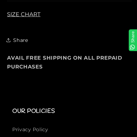
a
a
f
f
SIZE CHART
e
e
r
r
Share
s
s
Share
i
i
n
n
D
D
AVAIL FREE SHIPPING ON ALL PREPAID
o
o
PURCHASES
v
v
e
e
G
G
r
r
e
e
y
y
OUR POLICIES
Privacy Policy