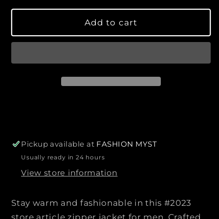
s
s
l
y
e
e
a
Add to cart
q
q
r
u
u
p
a
a
r
n
n
i
t
t
c
i
i
e
t
t
y
y
f
f
o
o
r
r
Pickup available at
FASHION MYST
L
L
Usually ready in 24 hours
a
a
View store information
t
t
e
e
s
s
Stay warm and fashionable in this #2023
t
t
store article zipper jacket for men. Crafted