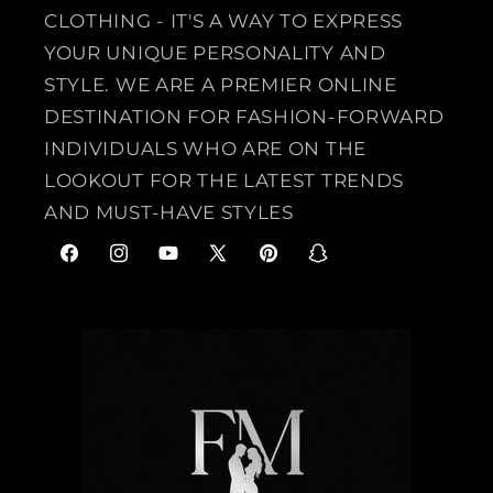
CLOTHING - IT'S A WAY TO EXPRESS
YOUR UNIQUE PERSONALITY AND
STYLE. WE ARE A PREMIER ONLINE
DESTINATION FOR FASHION-FORWARD
INDIVIDUALS WHO ARE ON THE
LOOKOUT FOR THE LATEST TRENDS
AND MUST-HAVE STYLES
F
I
Y
X
P
S
a
n
o
(
i
n
c
s
u
T
n
a
e
t
T
w
t
p
b
a
u
i
e
c
o
g
b
t
r
h
o
r
e
t
e
a
k
a
e
s
t