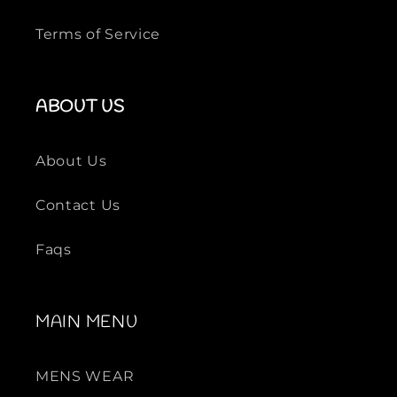
Terms of Service
ABOUT US
About Us
Contact Us
Faqs
MAIN MENU
MENS WEAR