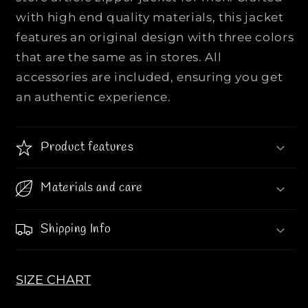
F
F
with high end quality materials, this jacket
a
a
features an original design with three colors
s
s
h
h
that are the same as in stores. All
i
i
accessories are included, ensuring you get
o
o
an authentic experience.
n
n
a
a
b
b
Product features
l
l
e
e
Materials and care
Z
Z
i
i
p
p
Shipping Info
p
p
e
e
r
r
SIZE CHART
J
J
a
a