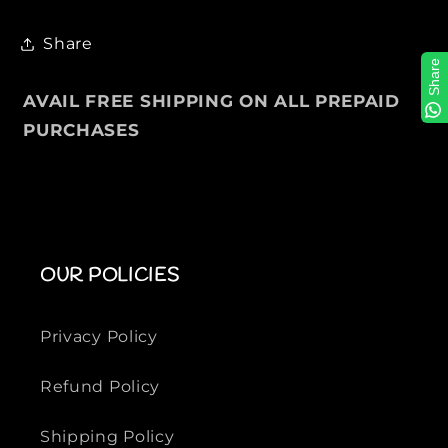
c
c
k
k
Share
e
e
Share
t
t
AVAIL FREE SHIPPING ON ALL PREPAID
F
F
PURCHASES
o
o
r
r
M
M
e
e
n
n
OUR POLICIES
Privacy Policy
Refund Policy
Shipping Policy