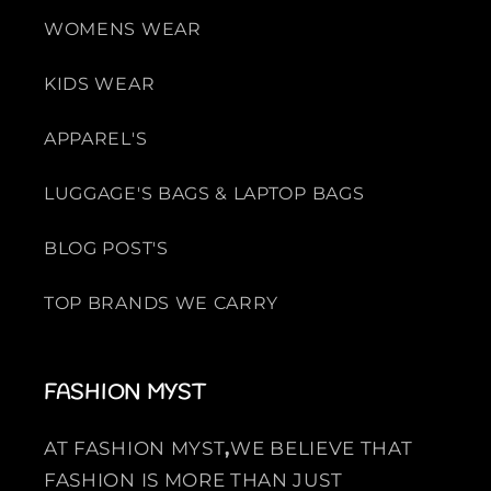
WOMENS WEAR
KIDS WEAR
APPAREL'S
LUGGAGE'S BAGS & LAPTOP BAGS
BLOG POST'S
TOP BRANDS WE CARRY
FASHION MYST
AT FASHION MYST
,
WE BELIEVE THAT
FASHION IS MORE THAN JUST