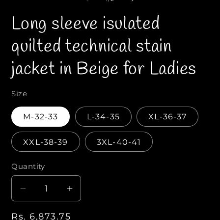
n
n
f
m
Long sleeve isulated
e
e
d
d
i
i
quilted technical stain
a
a
1
2
i
i
jacket in Beige for Ladies
n
n
m
o
o
d
d
a
a
Size
l
l
M-32-33
L-34-35
XL-36-37
XXL-38-39
3XL-40-41
Quantity
Q
u
D
I
a
e
n
n
R
Rs. 6,873.75
c
c