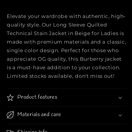
n
n
g
g
s
s
Elevate your wardrobe with authentic, high-
l
l
quality style. Our Long Sleeve Quilted
e
e
Technical Stain Jacket in Beige for Ladies is
e
e
made with premium materials and a classic,
v
v
e
e
single color design. Perfect for those who
i
i
appreciate OG quality, this Burberry jacket
s
s
is a must-have addition to your collection.
u
u
Limited stocks available, don't miss out!
l
l
a
a
t
t
Product features
e
e
d
d
q
q
Materials and care
u
u
i
i