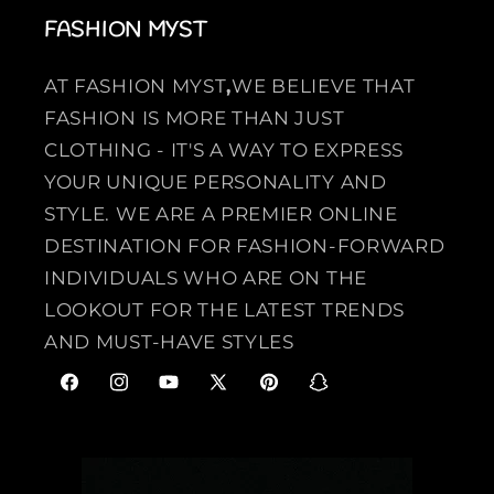
FASHION MYST
AT FASHION MYST
,
WE BELIEVE THAT
FASHION IS MORE THAN JUST
CLOTHING - IT'S A WAY TO EXPRESS
YOUR UNIQUE PERSONALITY AND
STYLE. WE ARE A PREMIER ONLINE
DESTINATION FOR FASHION-FORWARD
INDIVIDUALS WHO ARE ON THE
LOOKOUT FOR THE LATEST TRENDS
AND MUST-HAVE STYLES
F
I
Y
X
P
S
a
n
o
(
i
n
c
s
u
T
n
a
e
t
T
w
t
p