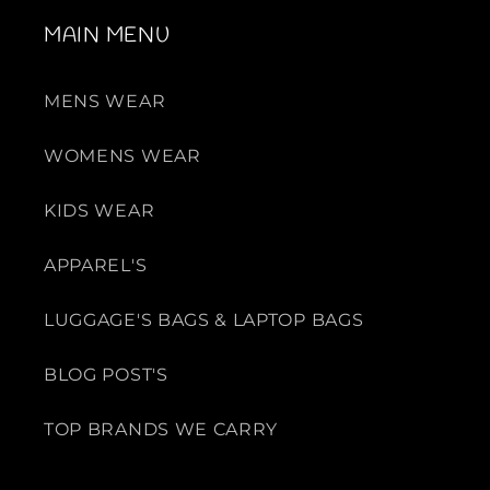
i
i
e
e
MAIN MENU
s
s
MENS WEAR
WOMENS WEAR
KIDS WEAR
APPAREL'S
LUGGAGE'S BAGS & LAPTOP BAGS
BLOG POST'S
TOP BRANDS WE CARRY