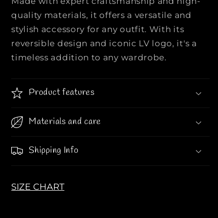
Made with expert craftsmanship and high-
T
T
T
T
quality materials, it offers a versatile and
O
O
stylish accessory for any outfit. With its
N
N
reversible design and iconic LV logo, it's a
|
|
timeless addition to any wardrobe.
|
|
I
I
N
N
Product features
I
I
T
T
I
I
Materials and care
A
A
L
L
Shipping Info
E
E
S
S
4
4
SIZE CHART
0
0
M
M
M
M