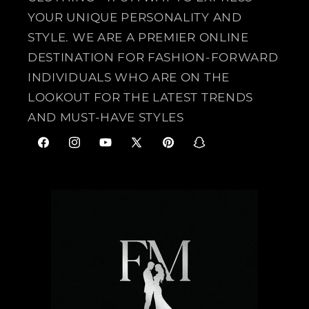
YOUR UNIQUE PERSONALITY AND
STYLE. WE ARE A PREMIER ONLINE
DESTINATION FOR FASHION-FORWARD
INDIVIDUALS WHO ARE ON THE
LOOKOUT FOR THE LATEST TRENDS
AND MUST-HAVE STYLES
F
I
Y
X
P
S
a
n
o
(
i
n
c
s
u
T
n
a
e
t
T
w
t
p
b
a
u
i
e
c
o
g
b
t
r
h
o
r
e
t
e
a
k
a
e
s
t
m
r
t