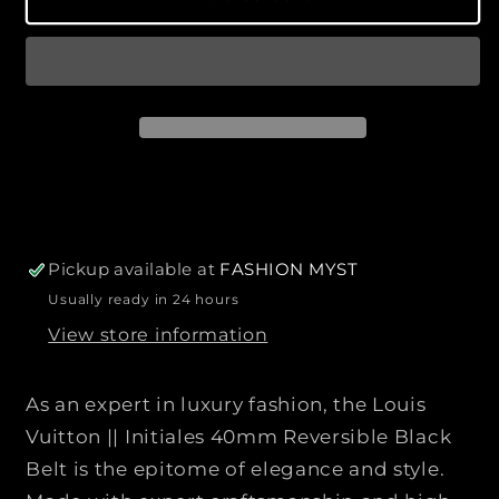
r
u
u
p
a
a
r
n
n
i
t
t
c
i
i
e
t
t
y
y
f
f
o
o
r
r
Pickup available at
FASHION MYST
L
L
Usually ready in 24 hours
O
O
View store information
U
U
I
I
S
S
As an expert in luxury fashion, the Louis
V
V
Vuitton || Initiales 40mm Reversible Black
U
U
Belt is the epitome of elegance and style.
I
I