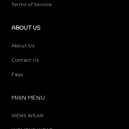
Terms of Service
ABOUT US
About Us
Contact Us
Faqs
MAIN MENU
MENS WEAR