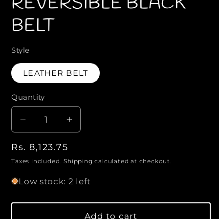
REVERSIBLE BLACK
m
o
o
BELT
d
d
a
a
l
l
Style
LEATHER BELT
Quantity
Q
u
D
I
a
e
n
n
R
Rs. 8,123.75
c
c
t
r
r
e
Taxes included.
Shipping
calculated at checkout.
i
e
e
g
Low stock: 2 left
a
a
t
u
s
s
l
y
e
e
a
Add to cart
q
q