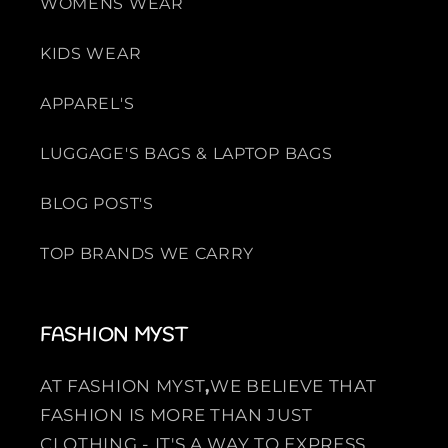
WOMENS WEAR
KIDS WEAR
APPAREL'S
LUGGAGE'S BAGS & LAPTOP BAGS
BLOG POST'S
TOP BRANDS WE CARRY
FASHION MYST
AT FASHION MYST
,
WE BELIEVE THAT
FASHION IS MORE THAN JUST
CLOTHING - IT'S A WAY TO EXPRESS