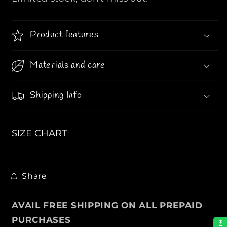
T
T
T
T
O
O
Product features
N
N
|
|
Materials and care
|
|
L
L
a
a
Shipping Info
t
t
e
e
s
s
SIZE CHART
t
t
T
T
e
e
x
x
Share
t
t
u
u
AVAIL FREE SHIPPING ON ALL PREPAID
r
r
PURCHASES
e
e