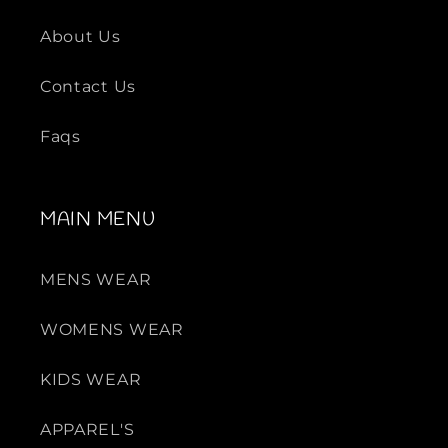
-
-
S
S
About Us
e
e
t
t
Contact Us
Faqs
MAIN MENU
MENS WEAR
WOMENS WEAR
KIDS WEAR
APPAREL'S