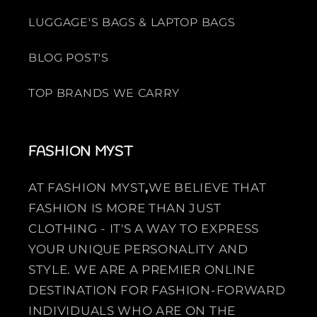
LUGGAGE'S BAGS & LAPTOP BAGS
BLOG POST'S
TOP BRANDS WE CARRY
FASHION MYST
AT FASHION MYST
,
WE BELIEVE THAT
FASHION IS MORE THAN JUST
CLOTHING - IT'S A WAY TO EXPRESS
YOUR UNIQUE PERSONALITY AND
STYLE. WE ARE A PREMIER ONLINE
DESTINATION FOR FASHION-FORWARD
INDIVIDUALS WHO ARE ON THE