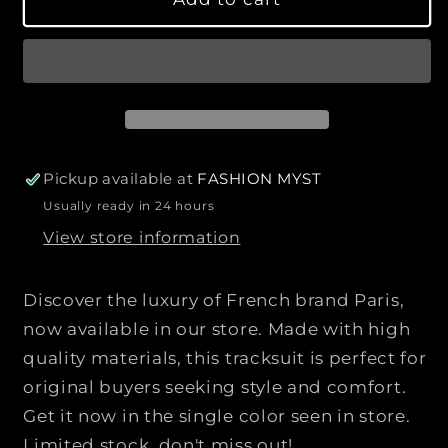
q
q
l
v
r
a
a
u
u
b
p
i
a
a
l
l
r
e
a
n
n
b
i
t
t
l
c
e
i
i
e
t
t
y
y
Pickup available at
FASHION MYST
f
f
Usually ready in 24 hours
o
o
View store information
r
r
L
L
O
O
Discover the luxury of French brand Paris,
U
U
now available in our store. Made with high
I
I
quality materials, this tracksuit is perfect for
S
S
V
V
original buyers seeking style and comfort.
U
U
Get it now in the single color seen in store.
I
I
Limited stock, don't miss out!