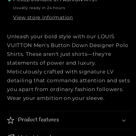
L
L
Usually ready in 24 hours
O
O
View store information
U
U
I
I
S
S
Unleash your bold style with our LOUIS
V
V
VUITTON Men's Button Down Designer Polo
U
U
Shirts. These aren't just shirts—they're
I
I
statements of power and luxury.
T
T
T
T
Meticulously crafted with signature LV
O
O
detailing that commands attention and sets
N
N
you apart from ordinary fashion followers.
|
|
Wear your ambition on your sleeve.
|
|
M
M
e
e
Product features
n
n
&
&