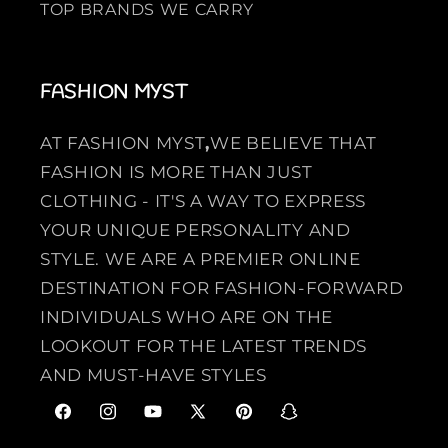
TOP BRANDS WE CARRY
FASHION MYST
AT FASHION MYST
,
WE BELIEVE THAT
FASHION IS MORE THAN JUST
CLOTHING - IT'S A WAY TO EXPRESS
YOUR UNIQUE PERSONALITY AND
STYLE. WE ARE A PREMIER ONLINE
DESTINATION FOR FASHION-FORWARD
INDIVIDUALS WHO ARE ON THE
LOOKOUT FOR THE LATEST TRENDS
AND MUST-HAVE STYLES
F
I
Y
X
P
S