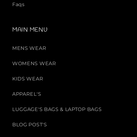
Faqs
MAIN MENU
MENS WEAR
WOMENS WEAR
KIDS WEAR
APPAREL'S
LUGGAGE'S BAGS & LAPTOP BAGS
BLOG POST'S