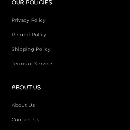
OUR POLICIES
g
g
n
n
e
e
Privacy Policy
r
r
P
P
Refund Policy
o
o
l
l
Shipping Policy
o
o
S
S
Terms of Service
h
h
i
i
r
r
t
t
ABOUT US
s
s
About Us
Contact Us