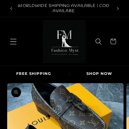
Skip to
ABOVE
WORLDWIDE SHIPPING AVAILABLE | COD
FREE S
content
AVAILABE
C
a
r
t
FREE SHIPPING
·
SHOP NOW
·
Skip to
product
information