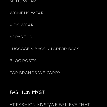
MENS WEAR
r
r
o
o
WOMENS WEAR
w
w
n
n
KIDS WEAR
APPAREL'S
LUGGAGE'S BAGS & LAPTOP BAGS
BLOG POST'S
TOP BRANDS WE CARRY
FASHION MYST
AT FASHION MYST
,
WE BELIEVE THAT