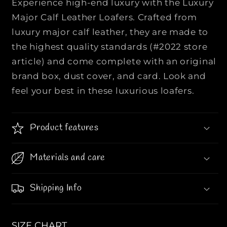
Experience high-end luxury with the Luxury
U
U
Major Calf Leather Loafers. Crafted from
I
I
luxury major calf leather, they are made to
S
S
the highest quality standards (#2022 store
V
V
U
U
article) and come complete with an original
I
I
brand box, dust cover, and card. Look and
T
T
feel your best in these luxurious loafers.
T
T
O
O
N
N
Product features
|
|
|
|
M
M
Materials and care
o
o
n
n
Shipping Info
o
o
g
g
r
r
SIZE CHART