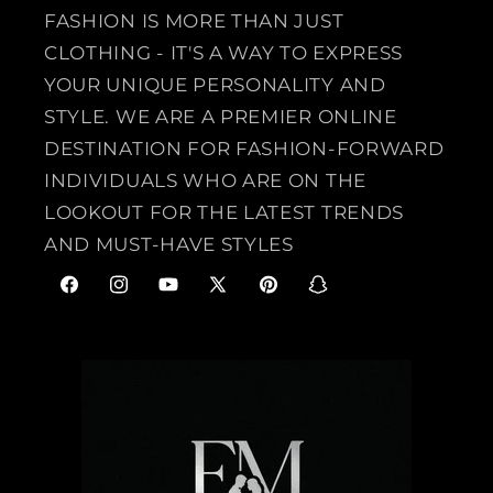
FASHION IS MORE THAN JUST
CLOTHING - IT'S A WAY TO EXPRESS
YOUR UNIQUE PERSONALITY AND
STYLE. WE ARE A PREMIER ONLINE
DESTINATION FOR FASHION-FORWARD
INDIVIDUALS WHO ARE ON THE
LOOKOUT FOR THE LATEST TRENDS
AND MUST-HAVE STYLES
F
I
Y
X
P
S
a
n
o
(
i
n
c
s
u
T
n
a
e
t
T
w
t
p
b
a
u
i
e
c
o
g
b
t
r
h
o
r
e
t
e
a