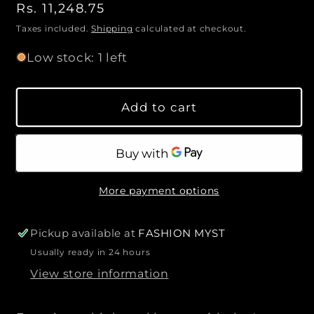
n
o
R
Rs. 11,248.75
c
c
l
t
e
d
r
r
Taxes included.
Shipping
calculated at checkout.
o
i
e
e
g
u
Low stock: 1 left
t
a
a
u
t
o
s
s
l
r
y
u
e
e
a
n
Add to cart
q
q
a
r
v
u
u
p
a
a
a
i
r
l
n
n
i
a
t
t
b
c
More payment options
l
i
i
e
e
t
t
y
y
Pickup available at
FASHION MYST
f
f
Usually ready in 24 hours
o
o
View store information
r
r
L
L
O
O