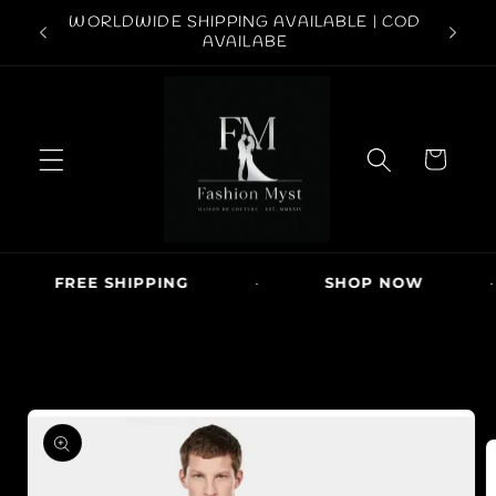
Skip to
ABOVE
WORLDWIDE SHIPPING AVAILABLE | COD
conten
FREE S
AVAILABE
t
C
a
r
t
FREE SHIPPING
·
SHOP NOW
·
Skip to
produc
t
inform
ation