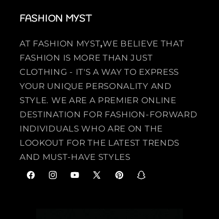
FASHION MYST
AT FASHION MYST
,
WE BELIEVE THAT
FASHION IS MORE THAN JUST
CLOTHING - IT'S A WAY TO EXPRESS
YOUR UNIQUE PERSONALITY AND
STYLE. WE ARE A PREMIER ONLINE
DESTINATION FOR FASHION-FORWARD
INDIVIDUALS WHO ARE ON THE
LOOKOUT FOR THE LATEST TRENDS
AND MUST-HAVE STYLES
F
I
Y
X
P
S
a
n
o
(
i
n
c
s
u
T
n
a