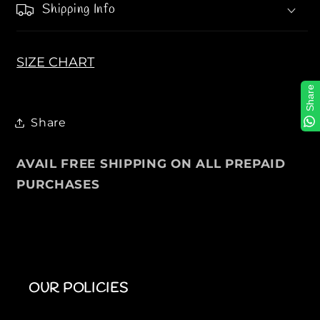
Shipping Info
s
s
P
P
o
o
l
l
SIZE CHART
o
o
Share
T
T
e
e
Share
e
e
s
s
AVAIL FREE SHIPPING ON ALL PREPAID
PURCHASES
OUR POLICIES