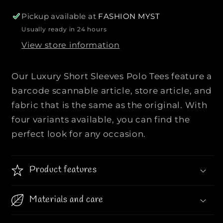
o
o
r
r
Pickup available at
FASHION MYST
L
L
Usually ready in 24 hours
u
u
View store information
x
x
u
u
r
r
Our Luxury Short Sleeves Polo Tees feature a
y
y
barcode scannable article, store article, and
S
S
fabric that is the same as the original. With
h
h
four variants available, you can find the
o
o
r
r
perfect look for any occasion.
t
t
S
S
l
l
Product features
e
e
e
e
Materials and care
v
v
e
e