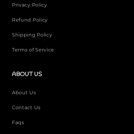
Privacy Policy
Refund Policy
Shipping Policy
Terms of Service
ABOUT US
About Us
Contact Us
Faqs