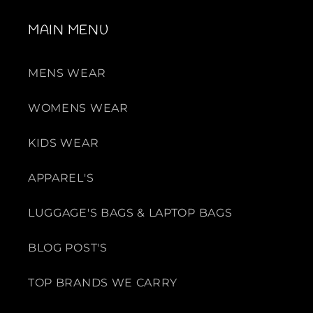
MAIN MENU
MENS WEAR
WOMENS WEAR
KIDS WEAR
APPAREL'S
LUGGAGE'S BAGS & LAPTOP BAGS
BLOG POST'S
TOP BRANDS WE CARRY