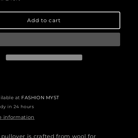
s
e
q
Add to cart
u
a
n
t
i
t
y
f
o
r
ilable at
FASHION MYST
L
ady in 24 hours
u
x
e information
u
r
pullover is crafted from wool for
y