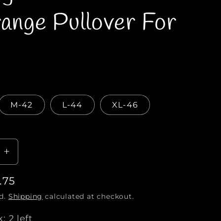
e
range Pullover For
g
i
o
n
M-42
L-44
XL-46
I
n
.75
c
r
ed.
Shipping
calculated at checkout.
e
a
: 2 left