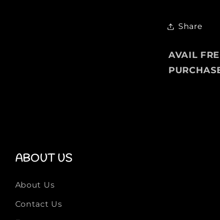
g
e
P
Share
u
l
AVAIL FR
l
PURCHAS
o
v
e
r
F
o
r
M
ABOUT US
e
n
About Us
Contact Us