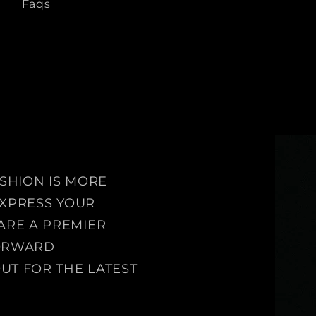
Faqs
ASHION IS MORE
 EXPRESS YOUR
ARE A PREMIER
FORWARD
UT FOR THE LATEST