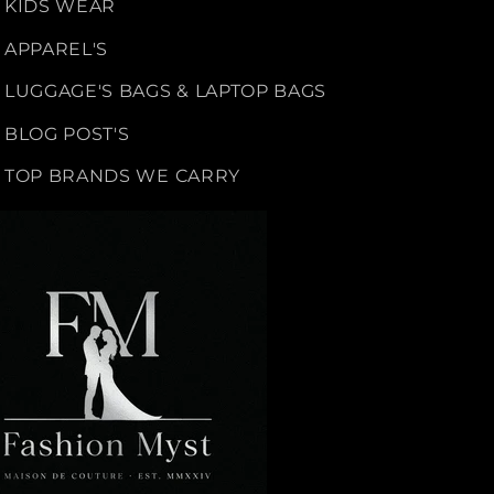
KIDS WEAR
APPAREL'S
LUGGAGE'S BAGS & LAPTOP BAGS
BLOG POST'S
TOP BRANDS WE CARRY