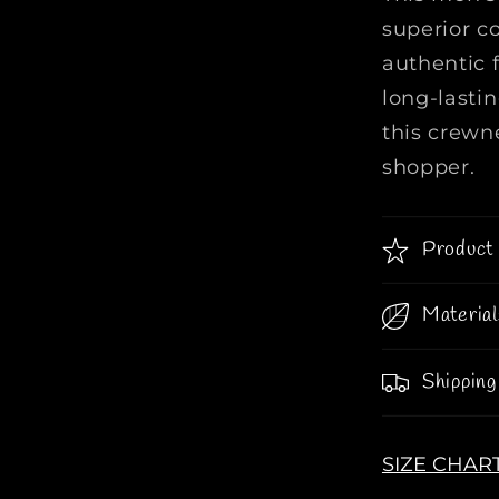
W
superior c
o
authentic f
o
long-lasti
l
C
this crewne
r
shopper.
e
w
n
Product 
e
c
Material
k
I
n
Shipping
O
r
a
SIZE CHAR
n