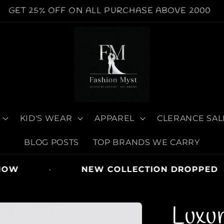
WORLDWIDE SHIPPING AVAILABLE | COD AVAILABE
KID'S WEAR
APPAREL
CLERANCE SAL
BLOG POSTS
TOP BRANDS WE CARRY
OW
·
NEW COLLECTION DROPPED
Luxu