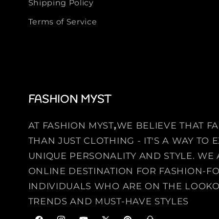
Shipping Policy
Terms of Service
FASHION MYST
AT FASHION MYST
,
WE BELIEVE THAT F
THAN JUST CLOTHING - IT'S A WAY TO
UNIQUE PERSONALITY AND STYLE. WE 
ONLINE DESTINATION FOR FASHION-
INDIVIDUALS WHO ARE ON THE LOOKO
TRENDS AND MUST-HAVE STYLES