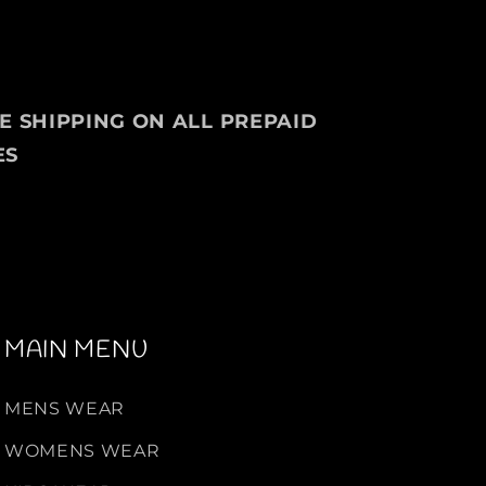
g
e
P
u
l
EE SHIPPING ON ALL PREPAID
l
ES
o
v
e
r
F
o
r
M
MAIN MENU
e
n
MENS WEAR
WOMENS WEAR