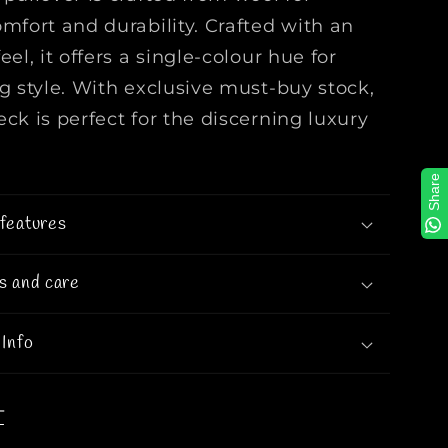
W
omfort and durability. Crafted with an
o
eel, it offers a single-colour hue for
o
ng style. With exclusive must-buy stock,
l
C
ck is perfect for the discerning luxury
r
e
Share
w
n
features
e
c
s and care
k
I
n
 Info
O
r
a
T
n