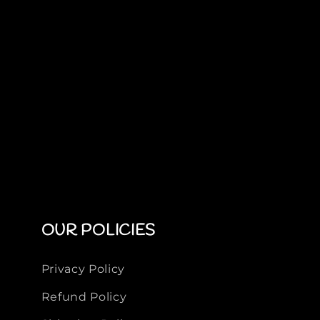
OUR POLICIES
Privacy Policy
Refund Policy