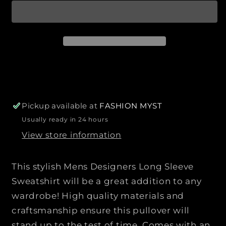
p
a
a
r
n
n
i
t
t
c
i
i
e
t
t
y
y
f
f
o
o
r
r
Pickup available at
FASHION MYST
M
M
Usually ready in 24 hours
e
e
View store information
n
n
s
s
D
D
This stylish Mens Designers Long Sleeve
e
e
Sweatshirt will be a great addition to any
s
s
wardrobe! High quality materials and
i
i
craftsmanship ensure this pullover will
g
g
n
n
stand up to the test of time. Comes with an