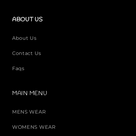
ABOUT US
About Us
Contact Us
Faqs
MAIN MENU
MENS WEAR
WOMENS WEAR