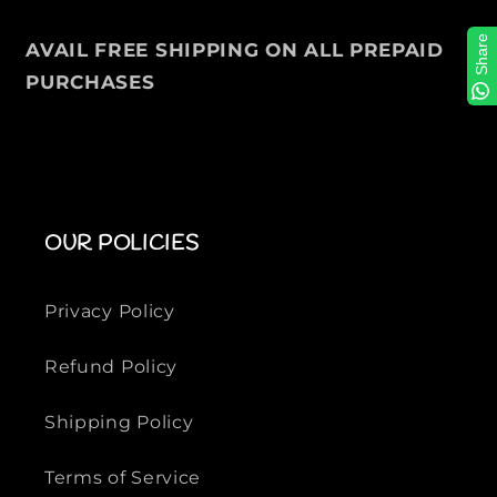
e
e
r
r
Share
AVAIL FREE SHIPPING ON ALL PREPAID
S
S
PURCHASES
w
w
e
e
a
a
t
t
s
s
h
h
OUR POLICIES
i
i
r
r
t
t
Privacy Policy
Refund Policy
Shipping Policy
Terms of Service