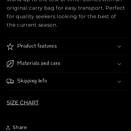
e
e
original carry bag for easy transport. Perfect
r
r
for quality seekers looking for the best of
s
s
the current season.
L
L
o
o
n
n
Product features
g
g
S
S
l
l
Materials and care
e
e
e
e
Shipping Info
v
v
e
e
S
S
SIZE CHART
w
w
e
e
a
a
t
t
Share