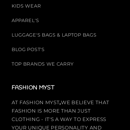
KIDS WEAR
APPAREL'S
LUGGAGE'S BAGS & LAPTOP BAGS
BLOG POST'S
TOP BRANDS WE CARRY
FASHION MYST
AT FASHION MYST
,
WE BELIEVE THAT
FASHION IS MORE THAN JUST
CLOTHING - IT'S A WAY TO EXPRESS
YOUR UNIQUE PERSONALITY AND