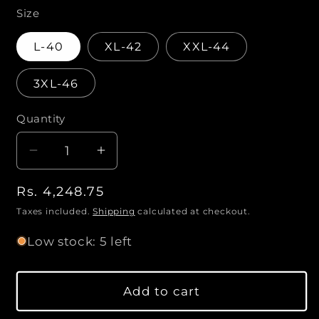
n
m
Size
o
d
a
L-40
XL-42
XXL-44
l
3XL-46
Quantity
Q
u
D
I
a
e
n
n
R
Rs. 4,248.75
c
c
t
r
r
e
Taxes included.
Shipping
calculated at checkout.
i
e
e
g
Low stock: 5 left
a
a
t
u
s
s
l
y
e
e
a
Add to cart
q
q
r
u
u