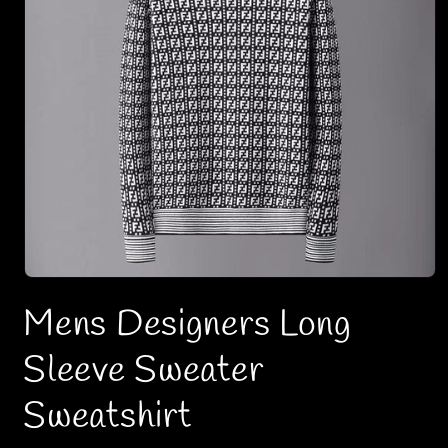
O
p
Mens Designers Long
e
n
m
Sleeve Sweater
e
d
i
Sweatshirt
a
1
i