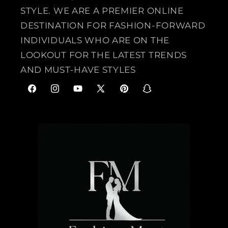
STYLE. WE ARE A PREMIER ONLINE
DESTINATION FOR FASHION-FORWARD
INDIVIDUALS WHO ARE ON THE
LOOKOUT FOR THE LATEST TRENDS
AND MUST-HAVE STYLES
F
I
Y
X
P
S
a
n
o
(
i
n
c
s
u
T
n
a
e
t
T
w
t
p
b
a
u
i
e
c
o
g
b
t
r
h
o
r
e
t
e
a
k
a
e
s
t
m
r
t
)