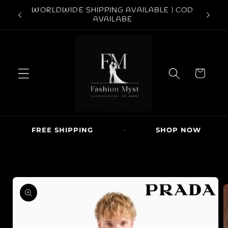
Skip to
ABOVE
WORLDWIDE SHIPPING AVAILABLE | COD
FREE S
content
AVAILABE
C
a
r
t
FREE SHIPPING
·
SHOP NOW
·
Skip to
product
information