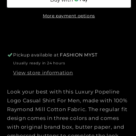
n
n
i
t
t
c
More payment options
i
i
e
t
t
y
y
f
f
o
o
r
r
Pickup available at
FASHION MYST
P
P
Usually ready in 24 hours
R
R
View store information
A
A
D
D
A
A
Look your best with this Luxury Popeline
|
|
Logo Casual Shirt For Men, made with 100%
|
|
Raymond Mill Cotton Fabric. The regular fit
L
L
design comes in three colors and comes
u
u
x
x
with original brand box, butter paper, and
u
u
embossed buttons to complete the look.