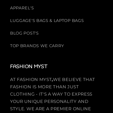
APPAREL'S
LUGGAGE'S BAGS & LAPTOP BAGS
BLOG POST'S
TOP BRANDS WE CARRY
FASHION MYST
AT FASHION MYST
,
WE BELIEVE THAT
FASHION IS MORE THAN JUST
CLOTHING - IT'S A WAY TO EXPRESS
YOUR UNIQUE PERSONALITY AND
STYLE. WE ARE A PREMIER ONLINE