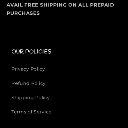
a
a
AVAIL FREE SHIPPING ON ALL PREPAID
l
l
PURCHASES
S
S
h
h
i
i
r
r
t
t
F
F
OUR POLICIES
o
o
r
r
M
M
Privacy Policy
e
e
n
n
Refund Policy
Shipping Policy
Terms of Service