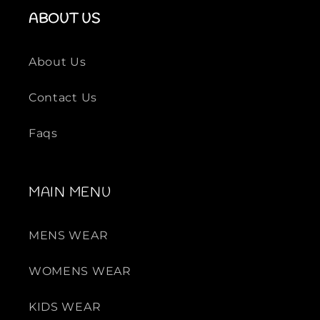
ABOUT US
About Us
Contact Us
Faqs
MAIN MENU
MENS WEAR
WOMENS WEAR
KIDS WEAR