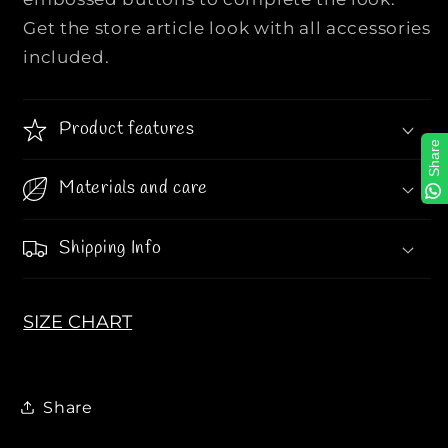
r
r
Get the store article look with all accessories
y
y
included.
P
P
o
o
p
p
Product features
e
e
Share
l
l
i
i
Materials and care
n
n
e
e
Shipping Info
L
L
o
o
g
g
SIZE CHART
o
o
C
C
a
a
s
s
Share
u
u