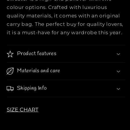
m
m
colour options. Crafted with luxurious
G
G
quality materials, it comes with an original
R
R
h
h
carry bag. The perfect buy for quality lovers,
o
o
it is a must-have for any wardrobe this year.
m
m
b
b
u
u
Product features
s
s
C
C
Materials and care
o
o
t
t
t
t
Shipping Info
o
o
n
n
-
-
SIZE CHART
W
W
o
o
o
o