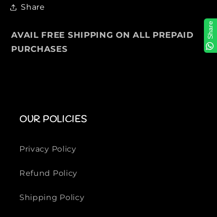
Share
l
l
S
S
Share
w
w
AVAIL FREE SHIPPING ON ALL PREPAID
e
e
PURCHASES
a
a
t
t
e
e
r
r
OUR POLICIES
Privacy Policy
Refund Policy
Shipping Policy