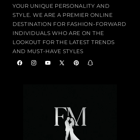
YOUR UNIQUE PERSONALITY AND
STYLE. WE ARE A PREMIER ONLINE
DESTINATION FOR FASHION-FORWARD
INDIVIDUALS WHO ARE ON THE
LOOKOUT FOR THE LATEST TRENDS
AND MUST-HAVE STYLES
F
I
Y
X
P
S
a
n
o
(
i
n
c
s
u
T
n
a
e
t
T
w
t
p
b
a
u
i
e
c
o
g
b
t
r
h
o
r
e
t
e
a
k
a
e
s
t
m
r
t