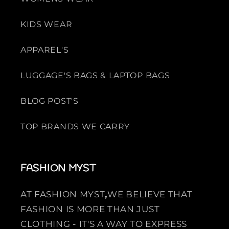
KIDS WEAR
APPAREL'S
LUGGAGE'S BAGS & LAPTOP BAGS
BLOG POST'S
TOP BRANDS WE CARRY
FASHION MYST
AT FASHION MYST
,
WE BELIEVE THAT
FASHION IS MORE THAN JUST
CLOTHING - IT'S A WAY TO EXPRESS