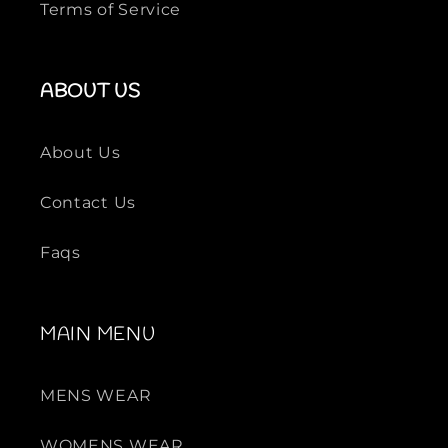
Terms of Service
ABOUT US
About Us
Contact Us
Faqs
MAIN MENU
MENS WEAR
WOMENS WEAR