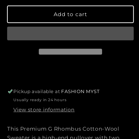
s
s
l
y
e
e
a
Add to cart
q
q
r
u
u
p
a
a
r
n
n
i
t
t
c
i
i
e
t
t
y
y
f
f
o
o
r
r
Pickup available at
FASHION MYST
P
P
Usually ready in 24 hours
r
r
View store information
e
e
m
m
i
i
This Premium G Rhombus Cotton-Wool
u
u
Sweater is a high-end pullover with two