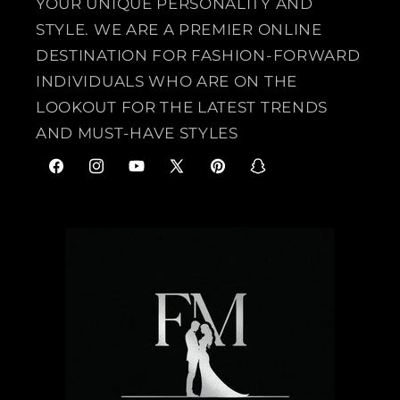
YOUR UNIQUE PERSONALITY AND
STYLE. WE ARE A PREMIER ONLINE
DESTINATION FOR FASHION-FORWARD
INDIVIDUALS WHO ARE ON THE
LOOKOUT FOR THE LATEST TRENDS
AND MUST-HAVE STYLES
F
I
Y
X
P
S
a
n
o
(
i
n
c
s
u
T
n
a
e
t
T
w
t
p
b
a
u
i
e
c
o
g
b
t
r
h
o
r
e
t
e
a
k
a
e
s
t
m
r
t
)