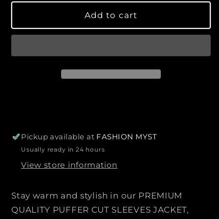
e
e
a
Add to cart
q
q
r
u
u
p
a
a
r
n
n
i
t
t
c
i
i
e
t
t
y
y
f
f
o
o
r
r
Pickup available at
FASHION MYST
P
P
Usually ready in 24 hours
R
R
View store information
E
E
M
M
I
I
Stay warm and stylish in our PREMIUM
U
U
QUALITY PUFFER CUT SLEEVES JACKET,
M
M