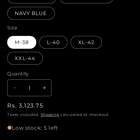
NAVY BLUE
Size
M-38
L-40
XL-42
XXL-44
Quantity
Q
u
D
I
a
e
n
n
R
Rs. 3,123.75
c
c
t
r
r
e
Taxes included.
Shipping
calculated at checkout.
i
e
e
g
Low stock: 5 left
a
a
t
u
s
s
l
y