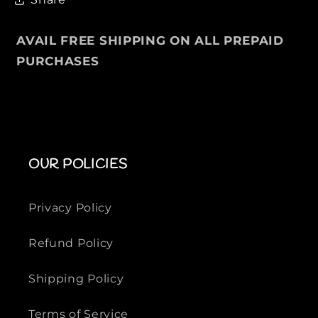
E
E
E
E
V
V
AVAIL FREE SHIPPING ON ALL PREPAID
E
E
PURCHASES
S
S
J
J
A
A
C
C
K
K
E
E
OUR POLICIES
T
T
Privacy Policy
Refund Policy
Shipping Policy
Terms of Service