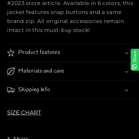
#2023 store article. Available in 6 colors, this
Q
Q
jacket features snap buttons and a same
U
U
A
A
brand zip. All original accessories remain
L
L
intact in this must-buy stock!
I
I
T
T
Y
Y
Product features
Share
P
P
U
U
Materials and care
F
F
F
F
E
E
Shipping Info
R
R
C
C
U
U
SIZE CHART
T
T
S
S
L
L
Share