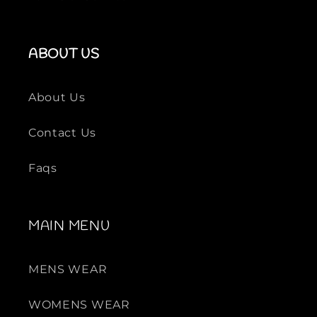
ABOUT US
About Us
Contact Us
Faqs
MAIN MENU
MENS WEAR
WOMENS WEAR