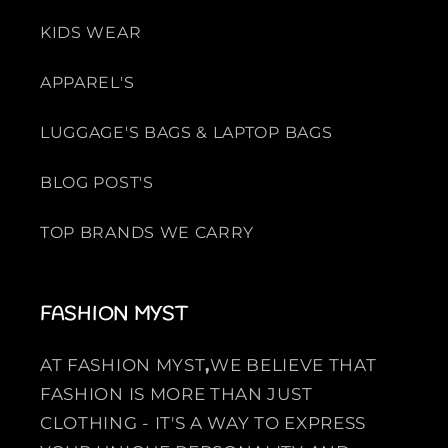
KIDS WEAR
APPAREL'S
LUGGAGE'S BAGS & LAPTOP BAGS
BLOG POST'S
TOP BRANDS WE CARRY
FASHION MYST
AT FASHION MYST
,
WE BELIEVE THAT
FASHION IS MORE THAN JUST
CLOTHING - IT'S A WAY TO EXPRESS