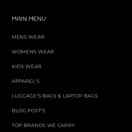
MAIN MENU
MENS WEAR
WOMENS WEAR
KIDS WEAR
APPAREL'S
LUGGAGE'S BAGS & LAPTOP BAGS
BLOG POST'S
TOP BRANDS WE CARRY