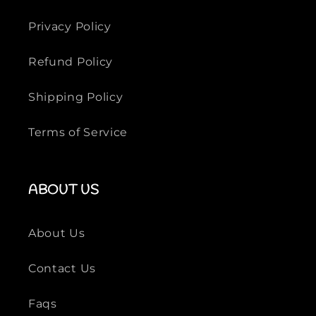
Privacy Policy
Refund Policy
Shipping Policy
Terms of Service
ABOUT US
About Us
Contact Us
Faqs