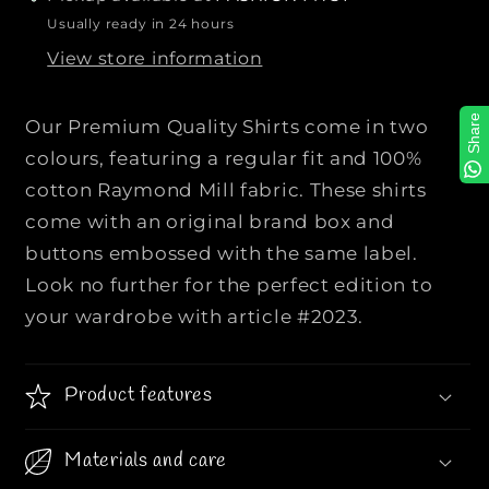
P
P
Usually ready in 24 hours
R
R
View store information
E
E
M
M
I
I
Share
Our Premium Quality Shirts come in two
U
U
colours, featuring a regular fit and 100%
M
M
cotton Raymond Mill fabric. These shirts
Q
Q
come with an original brand box and
U
U
A
A
buttons embossed with the same label.
L
L
Look no further for the perfect edition to
I
I
your wardrobe with article #2023.
T
T
Y
Y
S
S
Product features
H
H
I
I
Materials and care
R
R
T
T