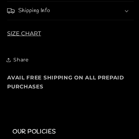
S
S
Shipping Info
SIZE CHART
Share
AVAIL FREE SHIPPING ON ALL PREPAID
PURCHASES
OUR POLICIES