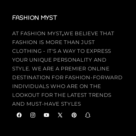
FASHION MYST
AT FASHION MYST
,
WE BELIEVE THAT
FASHION IS MORE THAN JUST
CLOTHING - IT'S A WAY TO EXPRESS
YOUR UNIQUE PERSONALITY AND
STYLE. WE ARE A PREMIER ONLINE
DESTINATION FOR FASHION-FORWARD
INDIVIDUALS WHO ARE ON THE
LOOKOUT FOR THE LATEST TRENDS
AND MUST-HAVE STYLES
F
I
Y
X
P
S
a
n
o
(
i
n
c
s
u
T
n
a