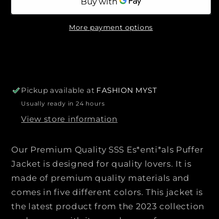
r
l
l
n
n
e
i
a
t
t
b
c
More payment options
l
i
i
e
e
t
t
y
y
f
f
o
o
r
r
Pickup available at
FASHION MYST
P
P
Usually ready in 24 hours
r
r
View store information
e
e
m
m
i
i
Our Premium Quality SSS Es*enti*als Puffer
u
u
Jacket is designed for quality lovers. It is
m
m
made of premium quality materials and
Q
Q
comes in five different colors. This jacket is
u
u
a
a
the latest product from the 2023 collection
l
l