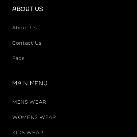
ABOUT US
About Us
Contact Us
Faqs
MAIN MENU
MENS WEAR
WOMENS WEAR
KIDS WEAR