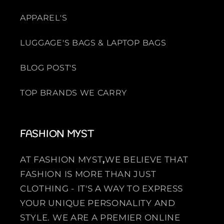
APPAREL'S
LUGGAGE'S BAGS & LAPTOP BAGS
BLOG POST'S
TOP BRANDS WE CARRY
FASHION MYST
AT FASHION MYST
,
WE BELIEVE THAT
FASHION IS MORE THAN JUST
CLOTHING - IT'S A WAY TO EXPRESS
YOUR UNIQUE PERSONALITY AND
STYLE. WE ARE A PREMIER ONLINE