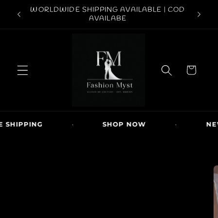
Skip to
ABOVE
WORLDWIDE SHIPPING AVAILABLE | COD
FREE S
content
AVAILABE
C
a
r
t
SHIPPING
·
SHOP NOW
·
NEW
Skip to
product
information