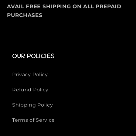
u
u
AVAIL FREE SHIPPING ON ALL PREPAID
f
f
PURCHASES
f
f
e
e
r
r
J
J
a
a
c
c
OUR POLICIES
k
k
e
e
t
t
Privacy Policy
Refund Policy
Shipping Policy
Terms of Service