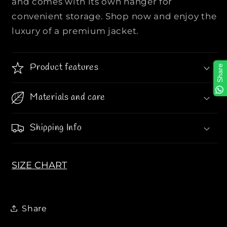
and comes with its own hanger for
i
i
convenient storage. Shop now and enjoy the
t
t
luxury of a premium jacket.
y
y
S
S
S
S
Product features
Share
S
S
E
E
s
s
Materials and care
*
*
e
e
Shipping Info
n
n
t
t
i
i
SIZE CHART
*
*
a
a
l
l
s
s
Share
P
P