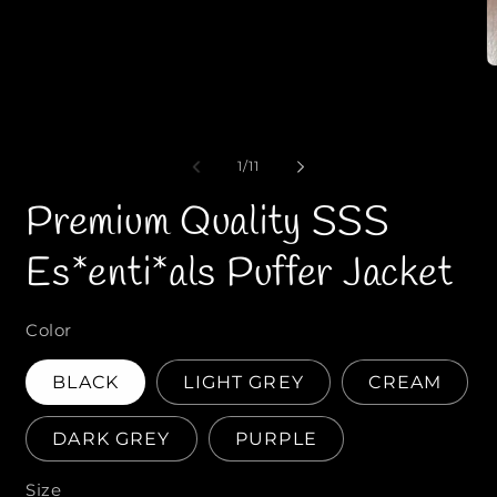
1
i
n
m
o
p
d
e
a
n
l
e
1
/
o
11
d
f
i
Premium Quality SSS
a
2
i
Es*enti*als Puffer Jacket
n
o
d
a
Color
l
BLACK
LIGHT GREY
CREAM
DARK GREY
PURPLE
Size