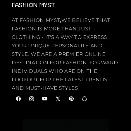
FASHION MYST
AT FASHION MYST
,
WE BELIEVE THAT
FASHION IS MORE THAN JUST
CLOTHING - IT'S A WAY TO EXPRESS
YOUR UNIQUE PERSONALITY AND
STYLE. WE ARE A PREMIER ONLINE
DESTINATION FOR FASHION-FORWARD
INDIVIDUALS WHO ARE ON THE
LOOKOUT FOR THE LATEST TRENDS
AND MUST-HAVE STYLES
F
I
Y
X
P
S
a
n
o
(
i
n
c
s
u
T
n
a
e
t
T
w
t
p