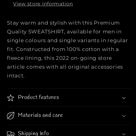
View store information
e
e
m
m
i
i
Stay warm and stylish with this Premium
u
u
Quality SWEATSHIRT, available for men in
m
m
single colours and single variants in regular
Q
Q
fit. Constructed from 100% cotton with a
u
u
a
a
fleece lining, this 2022 on-going store
l
l
article comes with all original accessories
i
i
intact.
t
t
y
y
S
S
Product features
W
W
E
E
Materials and care
A
A
T
T
S
S
Shipping Info