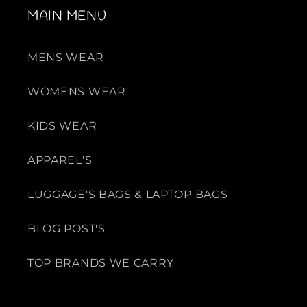
MAIN MENU
MENS WEAR
WOMENS WEAR
KIDS WEAR
APPAREL'S
LUGGAGE'S BAGS & LAPTOP BAGS
BLOG POST'S
TOP BRANDS WE CARRY