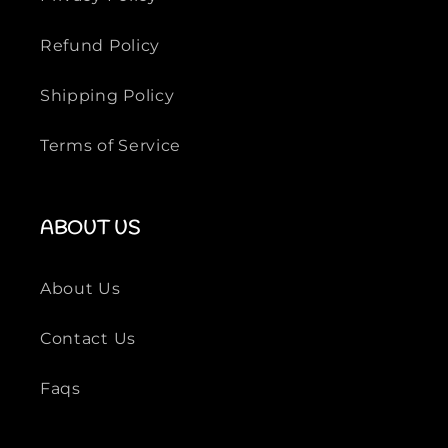
Refund Policy
Shipping Policy
Terms of Service
ABOUT US
About Us
Contact Us
Faqs