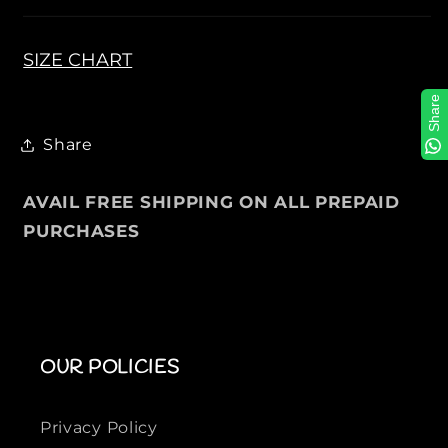
T
T
S
S
H
H
SIZE CHART
I
I
Share
R
R
T
T
Share
S
S
F
F
o
o
AVAIL FREE SHIPPING ON ALL PREPAID
r
r
PURCHASES
M
M
e
e
n
n
OUR POLICIES
Privacy Policy