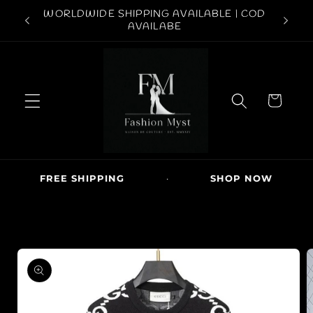
Skip to
ABOVE
WORLDWIDE SHIPPING AVAILABLE | COD
FREE S
content
AVAILABE
C
a
r
t
FREE SHIPPING
·
SHOP NOW
·
Skip to
product
information