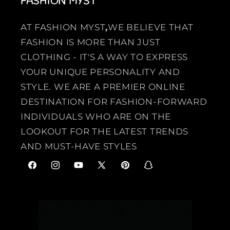
FASHION MYST
AT FASHION MYST
,
WE BELIEVE THAT
FASHION IS MORE THAN JUST
CLOTHING - IT'S A WAY TO EXPRESS
YOUR UNIQUE PERSONALITY AND
STYLE. WE ARE A PREMIER ONLINE
DESTINATION FOR FASHION-FORWARD
INDIVIDUALS WHO ARE ON THE
LOOKOUT FOR THE LATEST TRENDS
AND MUST-HAVE STYLES
F
I
Y
X
P
S
a
n
o
(
i
n
c
s
u
T
n
a
e
t
T
w
t
p
b
a
u
i
e
c