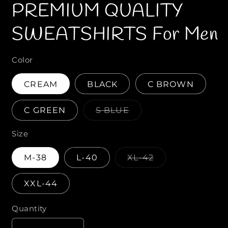
PREMIUM QUALITY
1
2
i
i
n
n
m
SWEATSHIRTS For Men
o
o
d
d
a
a
l
l
Color
CREAM
BLACK
C BROWN
C GREEN
S BLUE
V
a
Size
r
i
a
M-38
L-40
XL-42
n
V
t
a
s
r
o
XXL-44
i
l
a
d
n
o
Quantity
Q
t
u
s
t
u