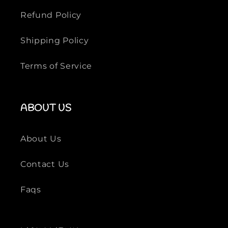
Refund Policy
Shipping Policy
Terms of Service
ABOUT US
About Us
Contact Us
Faqs