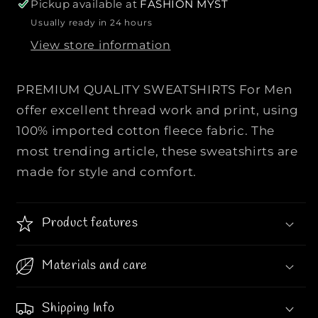
r
r
Pickup available at
FASHION MYST
P
P
Usually ready in 24 hours
R
R
View store information
E
E
M
M
I
I
PREMIUM QUALITY SWEATSHIRTS For Men
U
U
offer excellent thread work and print, using
M
M
100% imported cotton fleece fabric. The
Q
Q
most trending article, these sweatshirts are
U
U
A
A
made for style and comfort.
L
L
I
I
Product features
T
T
Y
Y
S
S
Materials and care
W
W
E
E
Shipping Info
A
A