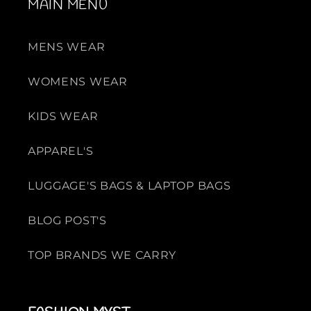
MAIN MENU
MENS WEAR
WOMENS WEAR
KIDS WEAR
APPAREL'S
LUGGAGE'S BAGS & LAPTOP BAGS
BLOG POST'S
TOP BRANDS WE CARRY