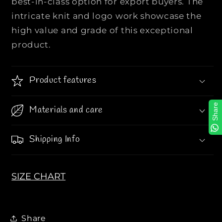
best-in-class option for export buyers. The
N
N
intricate knit and logo work showcase the
I
I
high value and grade of this exceptional
T
T
product.
T
T
E
E
D
D
Product features
P
P
O
O
L
L
Share
Materials and care
O
O
L
L
Shipping Info
O
O
N
N
G
G
SIZE CHART
S
S
L
L
E
E
E
E
Share