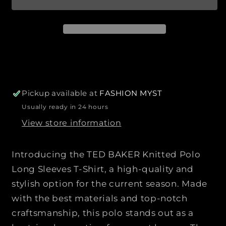
r
a
n
n
b
i
t
t
l
c
e
i
i
e
t
t
y
y
f
f
o
o
r
r
Pickup available at
FASHION MYST
T
T
Usually ready in 24 hours
E
E
View store information
D
D
B
B
A
A
Introducing the TED BAKER Knitted Polo
K
K
Long Sleeves T-Shirt, a high-quality and
E
E
stylish option for the current season. Made
R
R
with the best materials and top-notch
|
|
|
|
craftsmanship, this polo stands out as a
K
K