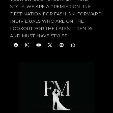
STYLE. WE ARE A PREMIER ONLINE
DESTINATION FOR FASHION-FORWARD
INDIVIDUALS WHO ARE ON THE
LOOKOUT FOR THE LATEST TRENDS
AND MUST-HAVE STYLES
F
I
Y
X
P
S
a
n
o
(
i
n
c
s
u
T
n
a
e
t
T
w
t
p
b
a
u
i
e
c
o
g
b
t
r
h
o
r
e
t
e
a
k
a
e
s
t
m
r
t
)