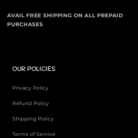
V
V
E
E
AVAIL FREE SHIPPING ON ALL PREPAID
S
S
T
T
PURCHASES
-
-
S
S
H
H
I
I
R
R
T
T
OUR POLICIES
Privacy Policy
Refund Policy
Shipping Policy
Terms of Service