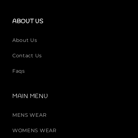
ABOUT US
About Us
Contact Us
Faqs
MAIN MENU
MENS WEAR
WOMENS WEAR