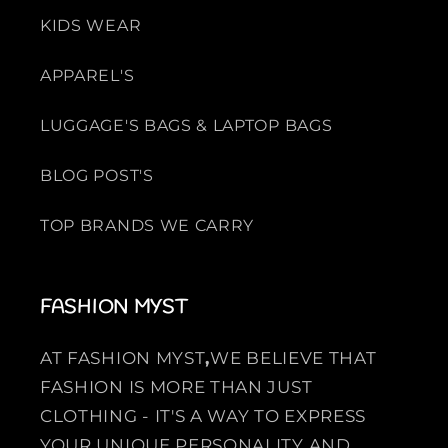
KIDS WEAR
APPAREL'S
LUGGAGE'S BAGS & LAPTOP BAGS
BLOG POST'S
TOP BRANDS WE CARRY
FASHION MYST
AT FASHION MYST
,
WE BELIEVE THAT
FASHION IS MORE THAN JUST
CLOTHING - IT'S A WAY TO EXPRESS
YOUR UNIQUE PERSONALITY AND